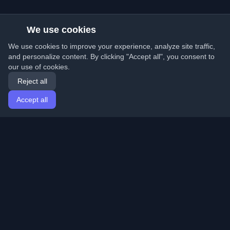
We use cookies
We use cookies to improve your experience, analyze site traffic,
and personalize content. By clicking "Accept all", you consent to
our use of cookies.
Reject all
Accept all
Home
Articles
English
Login
Discover the best personal developer blogs and articles
from around the world. Stay updated with the latest