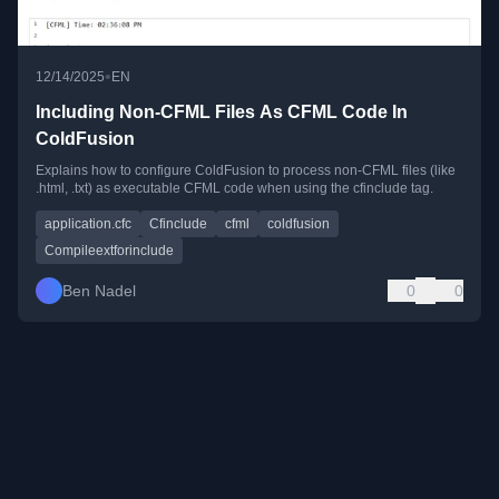
•
12/14/2025
EN
Including Non-CFML Files As CFML Code In
ColdFusion
Explains how to configure ColdFusion to process non-CFML files (like
.html, .txt) as executable CFML code when using the cfinclude tag.
application.cfc
Cfinclude
cfml
coldfusion
Compileextforinclude
Ben Nadel
0
0