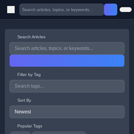
Search Articles
Filter by Tag
Sort By
Popular Tags