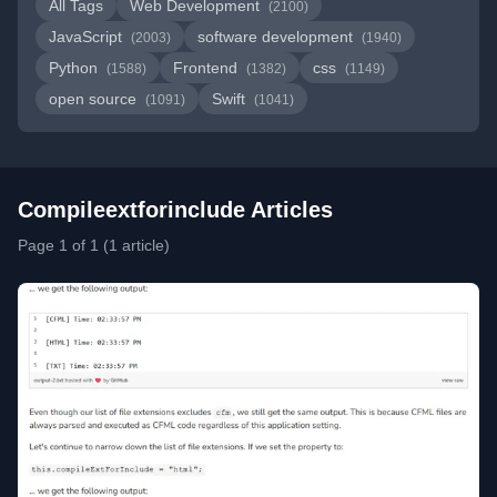
All Tags
Web Development
(2100)
JavaScript
software development
(2003)
(1940)
Python
Frontend
css
(1588)
(1382)
(1149)
open source
Swift
(1091)
(1041)
Compileextforinclude Articles
Page 1 of 1 (1 article)