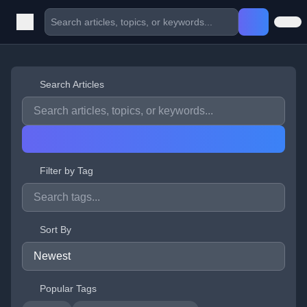
Search Articles
Filter by Tag
Sort By
Popular Tags