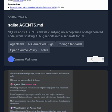
•
5/28/2026
EN
sqlite AGENTS.md
SQLite adds AGENTS.md file clarifying no acceptance of AI-generated
code, while splitting AI bug reports into a separate forum.
Agentsmd
AI Generated Bugs
Coding Standards
Open Source Policy
sqlite
Simon Willison
0
0