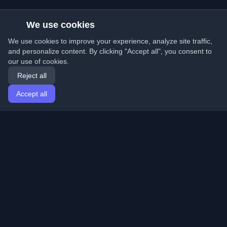
We use cookies
We use cookies to improve your experience, analyze site traffic,
and personalize content. By clicking "Accept all", you consent to
our use of cookies.
Reject all
Accept all
Home
Articles
English
Login
Discover the best personal developer blogs and articles
from around the world. Stay updated with the latest
trends, tutorials, and insights from the developer