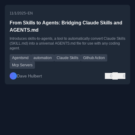
•
11/1/2025
EN
From Skills to Agents: Bridging Claude Skills and
AGENTS.md
Introduces skills-to-agents, a tool to automatically convert Claude Skills
(SKILL.md) into a universal AGENTS.md file for use with any coding
agent.
Agentsmd
automation
Claude Skills
Github Action
Mcp Servers
Dave Hulbert
0
0