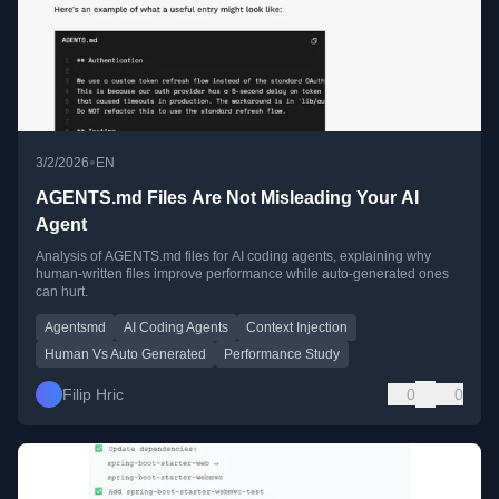
•
3/2/2026
EN
AGENTS.md Files Are Not Misleading Your AI
Agent
Analysis of AGENTS.md files for AI coding agents, explaining why
human-written files improve performance while auto-generated ones
can hurt.
Agentsmd
AI Coding Agents
Context Injection
Human Vs Auto Generated
Performance Study
Filip Hric
0
0