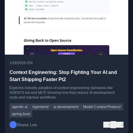
•
1/26/2026
EN
Context Engineering: Stop Fighting Your AI and
Start Shipping Faster Pt2
Explores industry adoption of context engineering standards like
AGENTS.md and MCP, showing how they reduce AI development
costs and improve workflows.
agentic ai
Agentsmd
ai development
Model Context Protocol
spring boot
Shane Lee
0
0