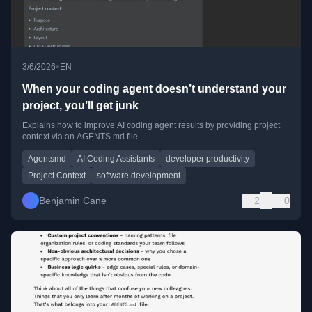
•
3/6/2026
EN
When your coding agent doesn’t understand your
project, you’ll get junk
Explains how to improve AI coding agent results by providing project
context via an AGENTS.md file.
Agentsmd
AI Coding Assistants
developer productivity
Project Context
software development
Benjamin Cane
2
0