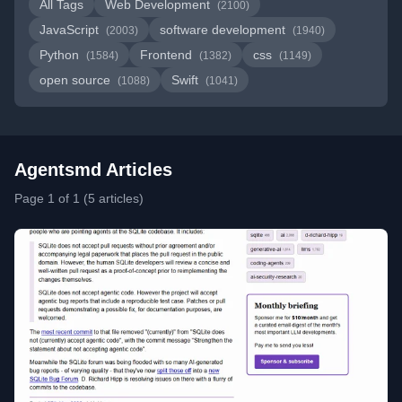
All Tags
Web Development
(2100)
JavaScript
software development
(2003)
(1940)
Python
Frontend
css
(1584)
(1382)
(1149)
open source
Swift
(1088)
(1041)
Agentsmd Articles
Page 1 of 1 (5 articles)