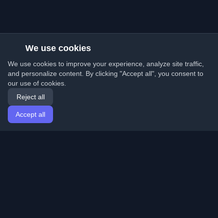
We use cookies
We use cookies to improve your experience, analyze site traffic,
and personalize content. By clicking "Accept all", you consent to
our use of cookies.
Reject all
Accept all
Home
Articles
English
Login
Discover the best personal developer blogs and articles