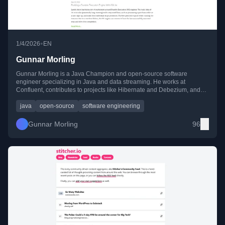
•
1/4/2026
EN
Gunnar Morling
Gunnar Morling is a Java Champion and open-source software
engineer specializing in Java and data streaming. He works at
Confluent, contributes to projects like Hibernate and Debezium, and
shares his expertise through blogs, talks, and conferences.
java
open-source
software engineering
Gunnar Morling
96