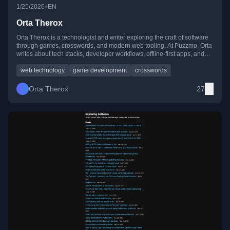
•
1/25/2026
EN
Orta Therox
Orta Therox is a technologist and writer exploring the craft of software
through games, crosswords, and modern web tooling. At Puzzmo, Orta
writes about tech stacks, developer workflows, offline-first apps, and
experiments with AI and programming culture.
web technology
game development
crosswords
Orta Therox
27