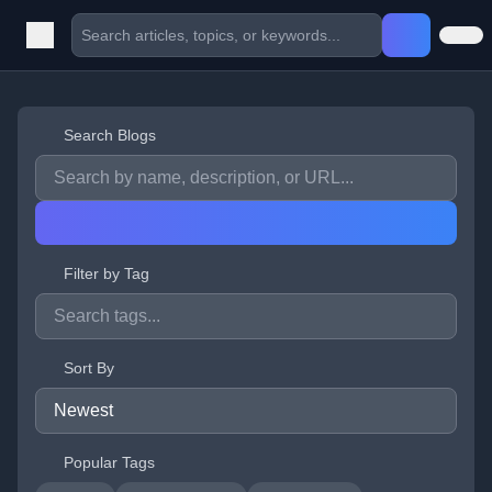
Search Blogs
Filter by Tag
Sort By
Popular Tags