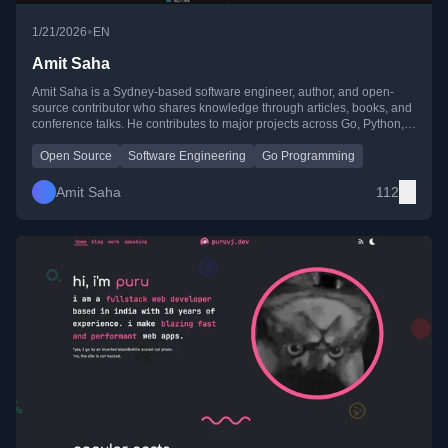
•
1/21/2026
EN
Amit Saha
Amit Saha is a Sydney-based software engineer, author, and open-
source contributor who shares knowledge through articles, books, and
conference talks. He contributes to major projects across Go, Python,
Java, Rust, and cloud-native ecosystems.
Open Source
Software Engineering
Go Programming
Amit Saha
112