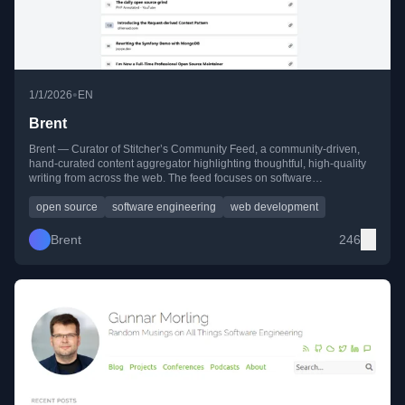
•
1/1/2026
EN
Brent
Brent — Curator of Stitcher’s Community Feed, a community-driven,
hand-curated content aggregator highlighting thoughtful, high-quality
writing from across the web. The feed focuses on software
engineering, open source, web development, infrastructure, and the
human side of building technology. Readers can browse recent picks,
open source
software engineering
web development
follow via RSS, or contribute their own suggestions.
Brent
246