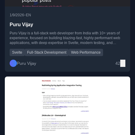
•
1/9/2026
EN
Puru Vijay
Puru Vijay is a full-stack web developer from India with 10+ years of
experience, focused on building blazing-fast, highly performant web
applications, with deep expertise in Svelte, modern testing, and
frontend architecture.
Svelte
Full-Stack Development
Web Performance
Puru Vijay
42