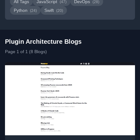
All Tags
JavaScript
DevOps
(47)
(28)
Python
Swift
(24)
(20)
Plugin Architecture Blogs
Page 1 of 1 (8 Blogs)