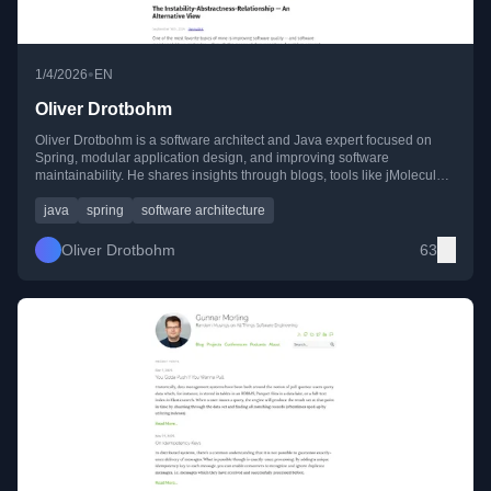
•
1/4/2026
EN
Oliver Drotbohm
Oliver Drotbohm is a software architect and Java expert focused on
Spring, modular application design, and improving software
maintainability. He shares insights through blogs, tools like jMolecules,
and conference talks.
java
spring
software architecture
Oliver Drotbohm
63