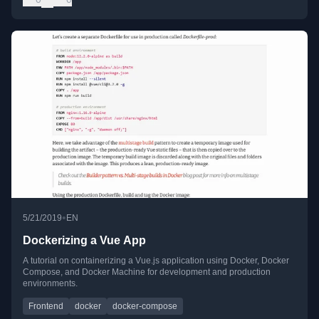
•
5/21/2019
EN
Dockerizing a Vue App
A tutorial on containerizing a Vue.js application using Docker, Docker
Compose, and Docker Machine for development and production
environments.
Frontend
docker
docker-compose