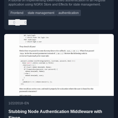
A tutorial on implementing token-based authentication in an Angular
application using NGRX Store and Effects for state management.
Frontend
state management
authentication
0
0
•
1/22/2018
EN
Stubbing Node Authentication Middleware with
Sinon