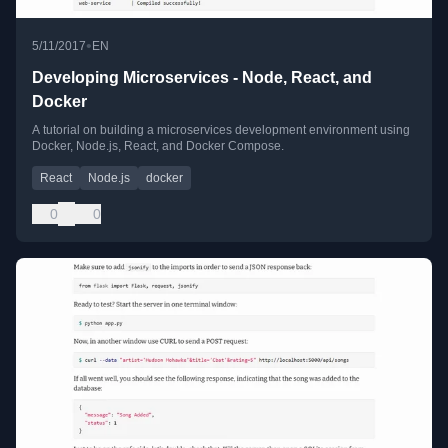
•
5/11/2017
EN
Developing Microservices - Node, React, and
Docker
A tutorial on building a microservices development environment using
Docker, Node.js, React, and Docker Compose.
React
Node.js
docker
0
0