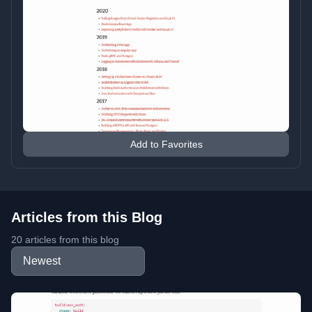
Add to Favorites
Articles from this Blog
20 articles from this blog