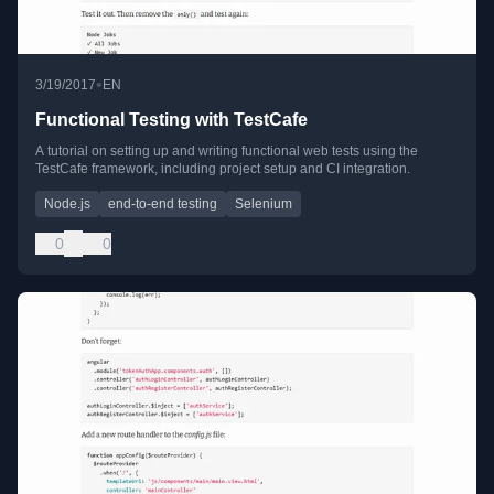
•
3/19/2017
EN
Functional Testing with TestCafe
A tutorial on setting up and writing functional web tests using the
TestCafe framework, including project setup and CI integration.
Node.js
end-to-end testing
Selenium
0
0