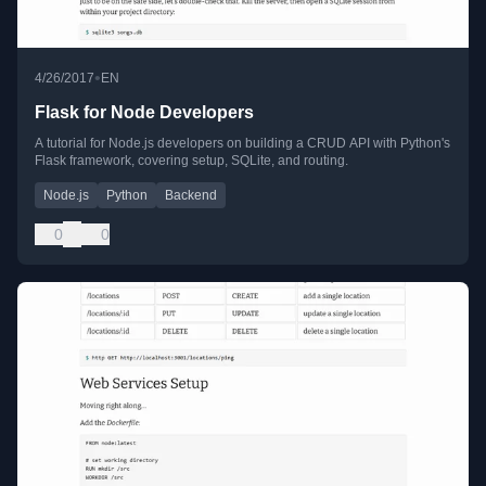
•
4/26/2017
EN
Flask for Node Developers
A tutorial for Node.js developers on building a CRUD API with Python's
Flask framework, covering setup, SQLite, and routing.
Node.js
Python
Backend
0
0