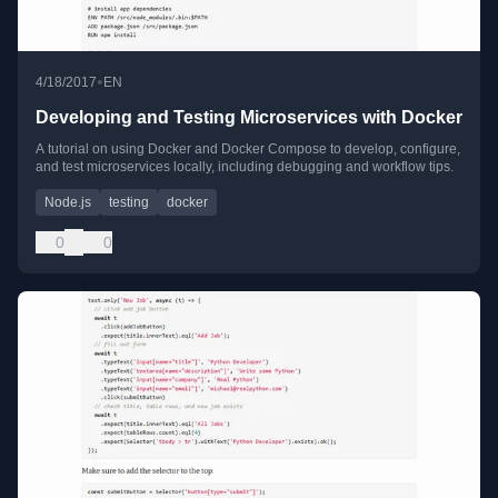
•
4/18/2017
EN
Developing and Testing Microservices with Docker
A tutorial on using Docker and Docker Compose to develop, configure,
and test microservices locally, including debugging and workflow tips.
Node.js
testing
docker
0
0