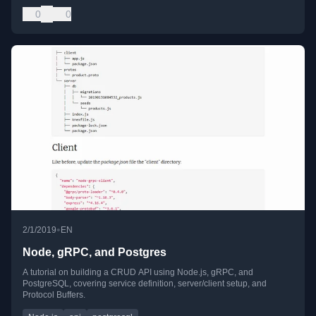
0
0
•
2/1/2019
EN
Node, gRPC, and Postgres
A tutorial on building a CRUD API using Node.js, gRPC, and
PostgreSQL, covering service definition, server/client setup, and
Protocol Buffers.