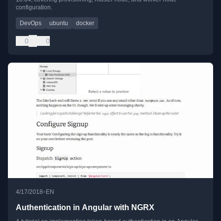
configuration.
DevOps
ubuntu
docker
0
0
•
4/17/2018
EN
Authentication in Angular with NGRX