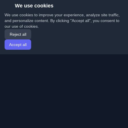
We use cookies
We use cookies to improve your experience, analyze site traffic,
and personalize content. By clicking "Accept all", you consent to
our use of cookies.
Reject all
Accept all
Home
Articles
English
Login
Discover the best personal developer blogs and articles
from around the world. Stay updated with the latest
trends, tutorials, and insights from the developer
community.