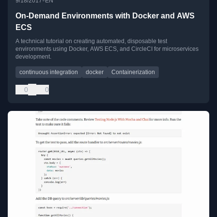
•
9/18/2017
EN
On-Demand Environments with Docker and AWS
ECS
A technical tutorial on creating automated, disposable test
environments using Docker, AWS ECS, and CircleCI for microservices
development.
continuous integration
docker
Containerization
0
0