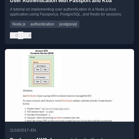
User Authentication with Passport and Koa
A tutorial on implementing user authentication in a Node.js Koa
application using Passport.js, PostgreSQL, and Redis for sessions.
Node.js
authentication
postgresql
0
0
•
11/16/2017
EN