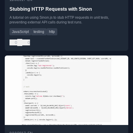
Stubbing HTTP Requests with Sinon
A tutorial on using Sinon.js to stub HTTP requests in unit tests,
preventing external API calls during test runs.
JavaScript
testing
http
0
0