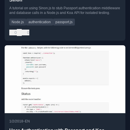
A tutorial on using Sinon.js to stub Passport authentication middleware
and database calls in a Node.js and Koa API for isolated testing.
Node.js
authentication
passport.js
0
0
•
1/2/2018
EN