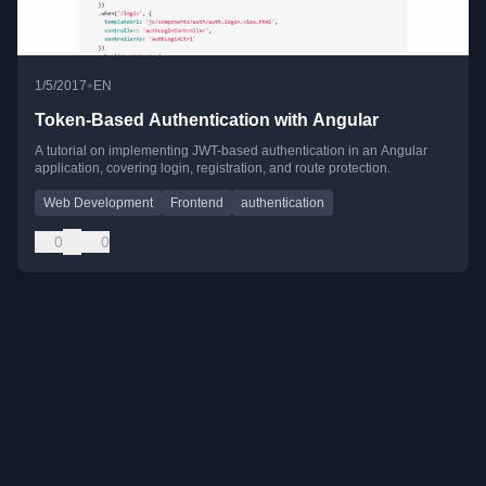
•
1/5/2017
EN
Token-Based Authentication with Angular
A tutorial on implementing JWT-based authentication in an Angular
application, covering login, registration, and route protection.
Web Development
Frontend
authentication
0
0