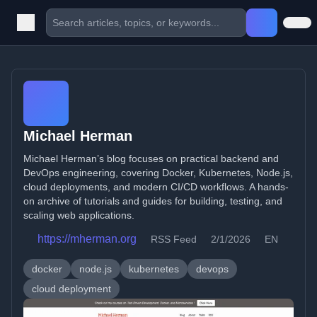
Michael Herman
Michael Herman’s blog focuses on practical backend and
DevOps engineering, covering Docker, Kubernetes, Node.js,
cloud deployments, and modern CI/CD workflows. A hands-
on archive of tutorials and guides for building, testing, and
scaling web applications.
https://mherman.org
RSS Feed
2/1/2026
EN
docker
node.js
kubernetes
devops
cloud deployment