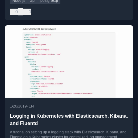
Node.js
api
postgresql
0
0
•
1/20/2019
EN
Logging in Kubernetes with Elasticsearch, Kibana,
and Fluentd
A tutorial on setting up a logging stack with Elasticsearch, Kibana, and
Fluentd on a Kubernetes cluster for centralized log management.