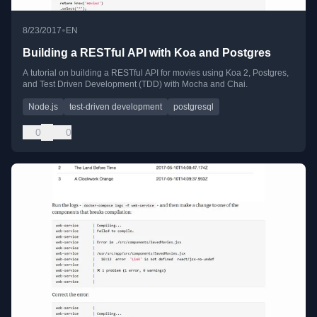
•
8/23/2017
EN
Building a RESTful API with Koa and Postgres
A tutorial on building a RESTful API for movies using Koa 2, Postgres,
and Test Driven Development (TDD) with Mocha and Chai.
Node.js
test-driven development
postgresql
0
0