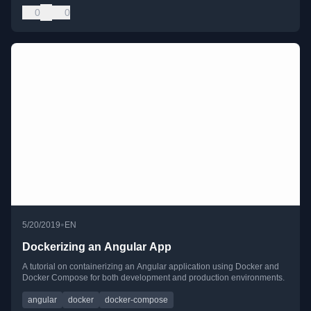
0
0
•
5/20/2019
EN
Dockerizing an Angular App
A tutorial on containerizing an Angular application using Docker and
Docker Compose for both development and production environments.
angular
docker
docker-compose