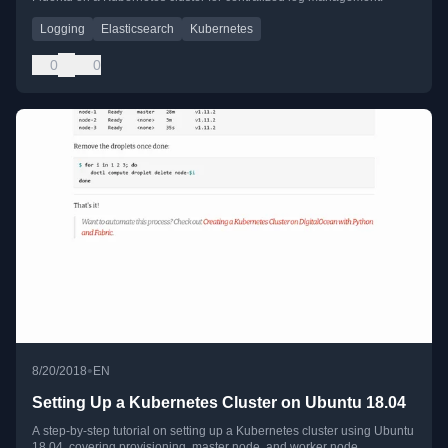
Logging
Elasticsearch
Kubernetes
0
0
•
8/20/2018
EN
Setting Up a Kubernetes Cluster on Ubuntu 18.04
A step-by-step tutorial on setting up a Kubernetes cluster using Ubuntu
18.04, covering provisioning, master node, and worker node