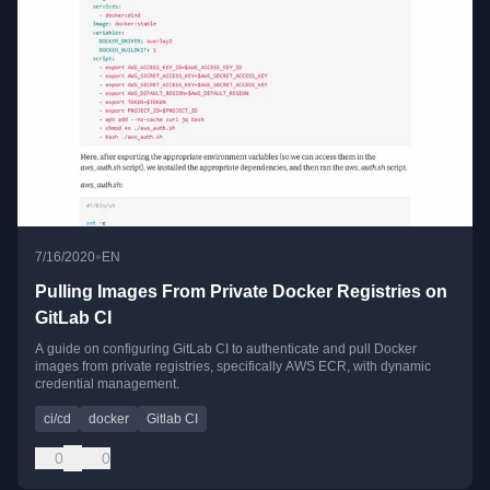
•
7/16/2020
EN
Pulling Images From Private Docker Registries on
GitLab CI
A guide on configuring GitLab CI to authenticate and pull Docker
images from private registries, specifically AWS ECR, with dynamic
credential management.
ci/cd
docker
Gitlab CI
0
0