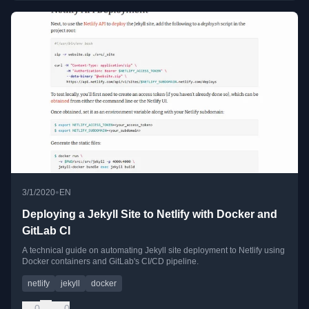
•
3/1/2020
EN
Deploying a Jekyll Site to Netlify with Docker and
GitLab CI
A technical guide on automating Jekyll site deployment to Netlify using
Docker containers and GitLab's CI/CD pipeline.
netlify
jekyll
docker
0
0