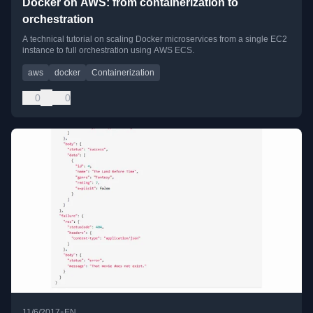
Docker on AWS: from containerization to
orchestration
A technical tutorial on scaling Docker microservices from a single EC2
instance to full orchestration using AWS ECS.
aws
docker
Containerization
0
0
•
11/6/2017
EN