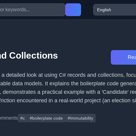
d Collections
Rea
s a detailed look at using C# records and collections, foc
ble data models. It explains the boilerplate code gener
, demonstrates a practical example with a 'Candidate' re
riction encountered in a real-world project (an election si
omments
#c
#boilerplate code
#Immutability