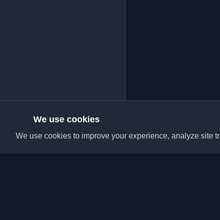
We use cookies
We use cookies to improve your experience, analyze site tra