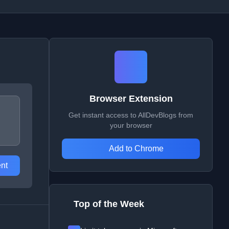
Browser Extension
Get instant access to AllDevBlogs from
your browser
Add to Chrome
nt
Top of the Week