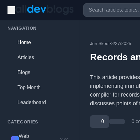
NAVIGATION
Home
Jon Skeet
•
3/27/2025
Records an
Articles
Blogs
This article provide
implementing immuta
Top Month
compiler for records
Leaderboard
discusses points of f
0
0 c
CATEGORIES
Web