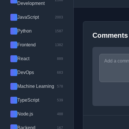
2100
Development
JavaScript
2003
Python
1587
Comments
Frontend
1382
React
889
DevOps
683
Machine Learning
578
TypeScript
539
Node.js
488
Backend
167