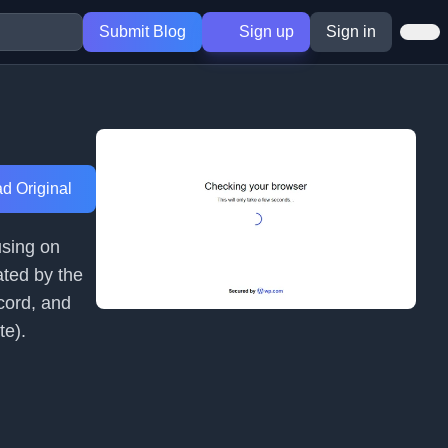
Submit Blog
Sign up
Sign in
d Original
using on
ated by the
cord, and
te).