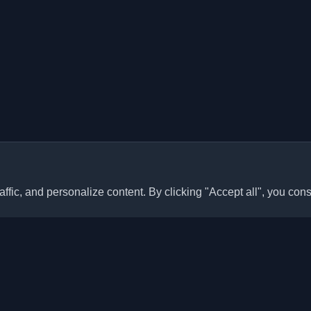
ffic, and personalize content. By clicking "Accept all", you cons
Quick Links