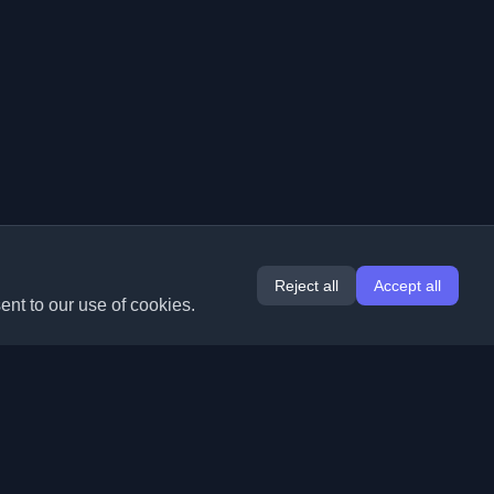
Reject all
Accept all
ent to our use of cookies.
Extensions
Information