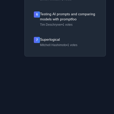
Testing AI prompts and comparing
6
models with promptfoo
Tim Deschryver
•
1 votes
Superlogical
7
Mitchell Hashimoto
•
1 votes