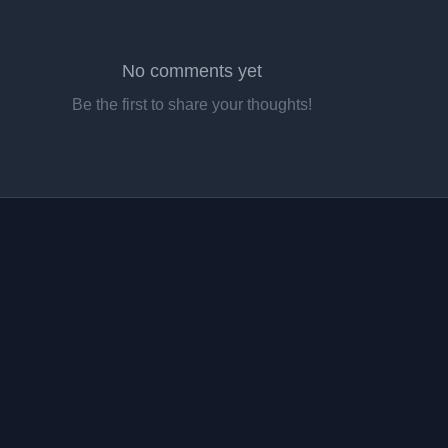
No comments yet
Be the first to share your thoughts!