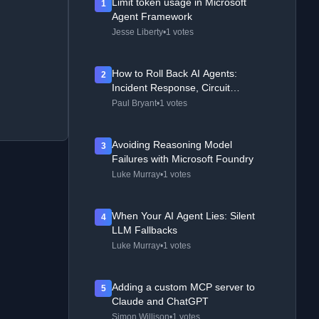
Limit token usage in Microsoft
1
Agent Framework
Jesse Liberty
•
1 votes
How to Roll Back AI Agents:
2
Incident Response, Circuit
Breakers, and Recovery Patterns
Paul Bryant
•
1 votes
Avoiding Reasoning Model
3
Failures with Microsoft Foundry
Luke Murray
•
1 votes
When Your AI Agent Lies: Silent
4
LLM Fallbacks
Luke Murray
•
1 votes
Adding a custom MCP server to
5
Claude and ChatGPT
Simon Willison
•
1 votes