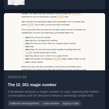
0
0
•
10/3/2023
EN
The 10_001 magic number
A developer analyzes a 'magic number' in code, exploring the hidden
conversations and UX decisions behind a seemingly simple limit.
software development
code review
legacy code