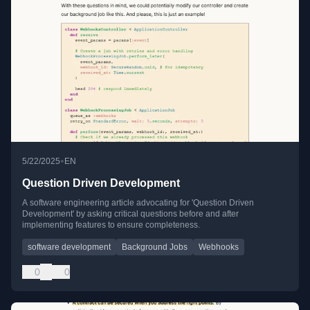
•
5/22/2025
EN
Question Driven Development
A software engineering article advocating for 'Question Driven
Development' by asking critical questions before and after
implementing features to ensure completeness.
software development
Background Jobs
Webhooks
0
0