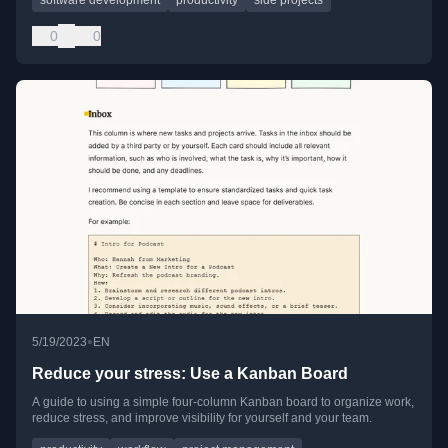
0
0
•
5/19/2023
EN
Reduce your stress: Use a Kanban Board
A guide to using a simple four-column Kanban board to organize work,
reduce stress, and improve visibility for yourself and your team.