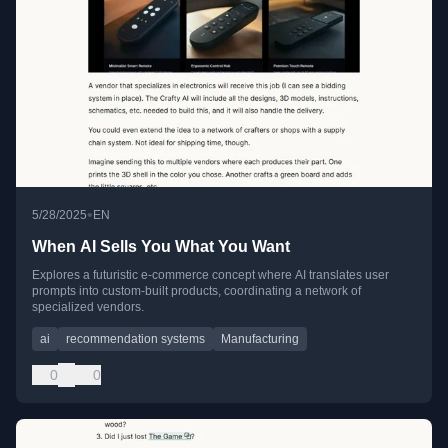
•
5/28/2025
EN
When AI Sells You What You Want
Explores a futuristic e-commerce concept where AI translates user
prompts into custom-built products, coordinating a network of
specialized vendors.
ai
recommendation systems
Manufacturing
0
0