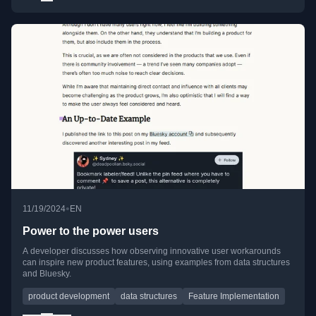
•
11/19/2024
EN
Power to the power users
A developer discusses how observing innovative user workarounds
can inspire new product features, using examples from data structures
and Bluesky.
product development
data structures
Feature Implementation