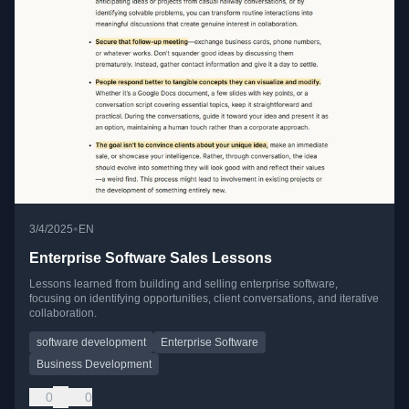
•
3/4/2025
EN
Enterprise Software Sales Lessons
Lessons learned from building and selling enterprise software,
focusing on identifying opportunities, client conversations, and iterative
collaboration.
software development
Enterprise Software
Business Development
0
0