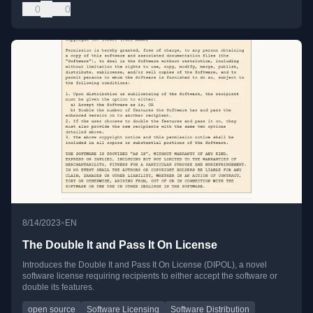
0
0
•
8/14/2023
EN
The Double It and Pass It On License
Introduces the Double It and Pass It On License (DIPOL), a novel
software license requiring recipients to either accept the software or
double its features.
open source
Software Licensing
Software Distribution