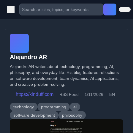
Alejandro AR
Alejandro AR writes about technology, programming, AI,
philosophy, and everyday life. His blog features reflections
on software development, team dynamics, AI applications,
and creative problem-solving.
https://kinduff.com
RSS Feed
1/11/2026
EN
technology
programming
ai
software development
philosophy