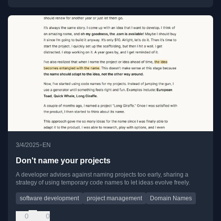
•
3/4/2025
EN
Don't name your projects
A developer advises against naming projects too early, sharing a
strategy of using temporary code names to let ideas evolve freely.
software development
project management
Domain Names
0
0