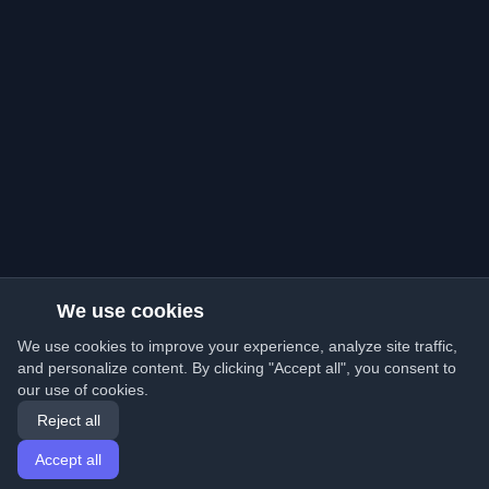
We use cookies
We use cookies to improve your experience, analyze site traffic,
and personalize content. By clicking "Accept all", you consent to
our use of cookies.
Reject all
Accept all
Home
Articles
English
Login