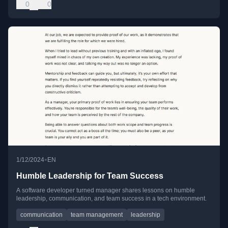
0
0
•
1/12/2024
EN
Humble Leadership for Team Success
A software developer turned manager shares lessons on humble
leadership, communication, and team success in a tech environment.
communication
team management
leadership