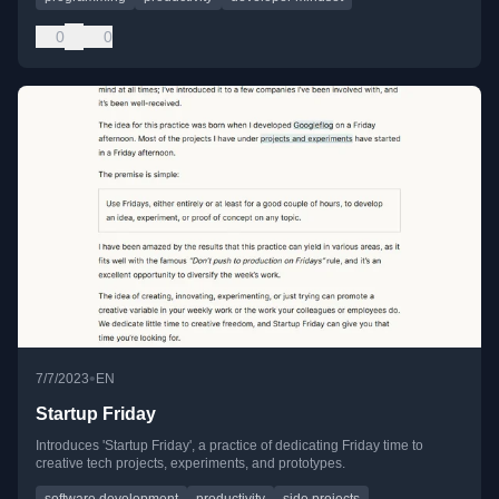
0
0
•
7/7/2023
EN
Startup Friday
Introduces 'Startup Friday', a practice of dedicating Friday time to
creative tech projects, experiments, and prototypes.
software development
productivity
side projects