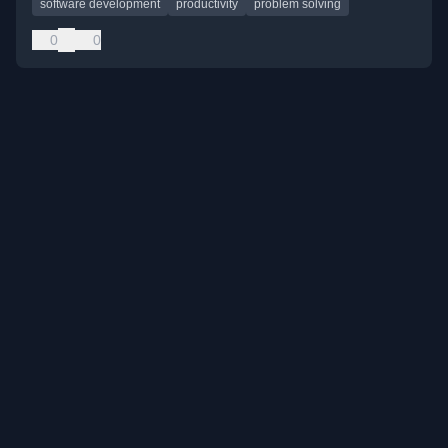
software development
productivity
problem solving
0
0