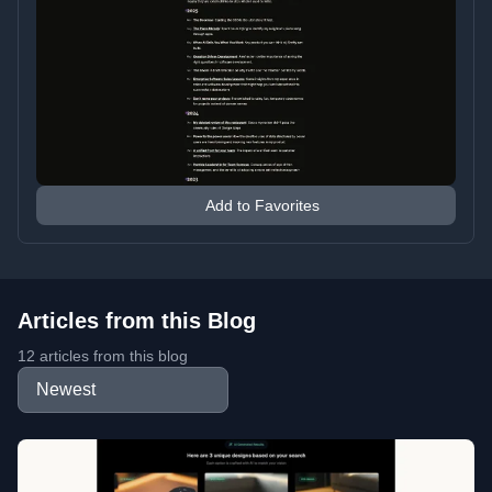
Add to Favorites
Articles from this Blog
12 articles from this blog