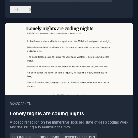
0
0
•
8/2/2023
EN
Lonely nights are coding nights
A poetic reflection on the immersive, focused state of deep coding work
and the struggle to maintain that flow.
programming
productivity
developer mindset