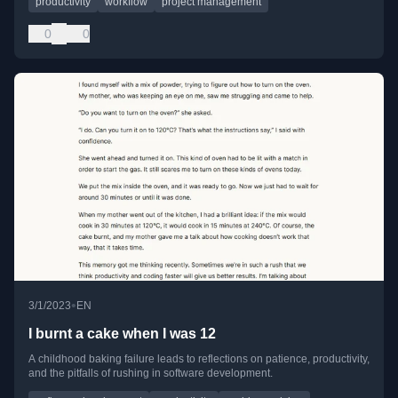
productivity
workflow
project management
0
0
•
3/1/2023
EN
I burnt a cake when I was 12
A childhood baking failure leads to reflections on patience, productivity,
and the pitfalls of rushing in software development.