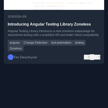
•
3/19/2026
EN
Introducing Angular Testing Library Zoneless
Angular Testing Library introduces a new zoneless subpackage for
streamlined testing with a simplified API and better Vitest compatibility.
angular
Change Detection
test automation
testing
Zoneless
Tim Deschryver
0
0