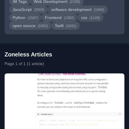
All Tags
Web Development
(2100)
JavaScript
software development
(2003)
(1940)
Python
Frontend
css
(1587)
(1382)
(1149)
open source
Swift
(1091)
(1041)
Zoneless Articles
Page 1 of 1 (1 article)