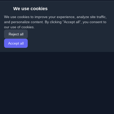
We use cookies
We use cookies to improve your experience, analyze site traffic,
and personalize content. By clicking "Accept all", you consent to
our use of cookies.
Reject all
Accept all
Home
Articles
English
Login
Discover the best personal developer blogs and articles
from around the world. Stay updated with the latest
trends, tutorials, and insights from the developer