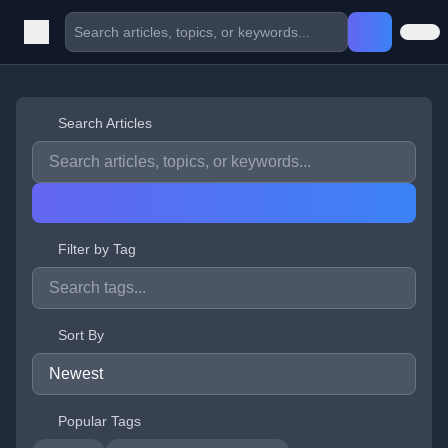
Search Articles
Filter by Tag
Sort By
Popular Tags