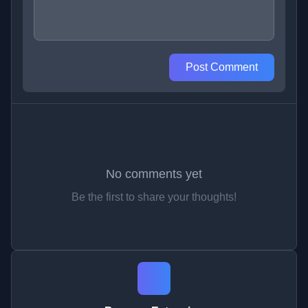
Post Comment
No comments yet
Be the first to share your thoughts!