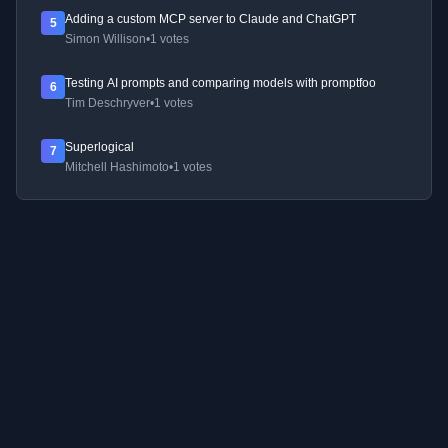
Adding a custom MCP server to Claude and ChatGPT
5
Simon Willison
•
1 votes
Testing AI prompts and comparing models with promptfoo
6
Tim Deschryver
•
1 votes
Superlogical
7
Mitchell Hashimoto
•
1 votes