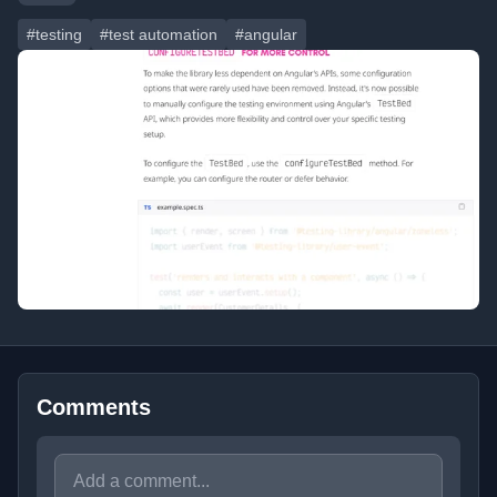
#testing
#test automation
#angular
Comments