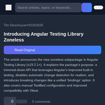
Tim Deschryver
•
3/19/2026
Introducing Angular Testing Library
Zoneless
Read Original
The article announces the new zoneless subpackage in Angular
Testing Library (v19.2.1+). It explains the package's purpose: a
trimmed-down API that leverages Angular's improved built-in
testing, disables automatic change detection for realism, and
introduces breaking changes like a unified 'bindings' option. It
also covers manual TestBed configuration and improved
compatibility with Vitest.
0
0 comments