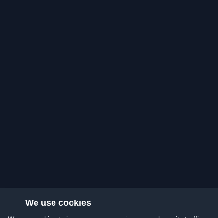
We use cookies