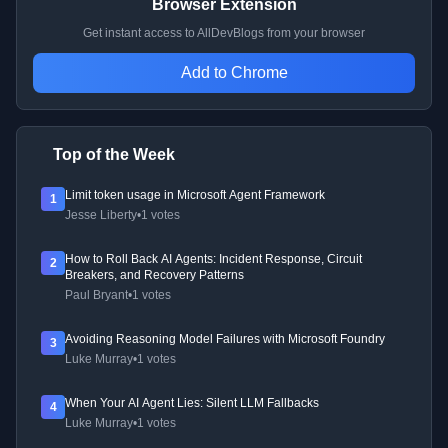
Browser Extension
Get instant access to AllDevBlogs from your browser
Add to Chrome
Top of the Week
Limit token usage in Microsoft Agent Framework
1
Jesse Liberty
•
1 votes
How to Roll Back AI Agents: Incident Response, Circuit
2
Breakers, and Recovery Patterns
Paul Bryant
•
1 votes
Avoiding Reasoning Model Failures with Microsoft Foundry
3
Luke Murray
•
1 votes
When Your AI Agent Lies: Silent LLM Fallbacks
4
Luke Murray
•
1 votes