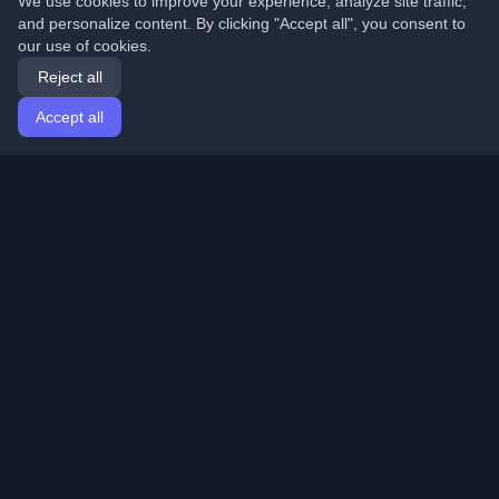
We use cookies to improve your experience, analyze site traffic,
and personalize content. By clicking "Accept all", you consent to
our use of cookies.
Reject all
Accept all
Home
Articles
English
Login
Discover the best personal developer blogs and articles
from around the world. Stay updated with the latest
trends, tutorials, and insights from the developer
community.