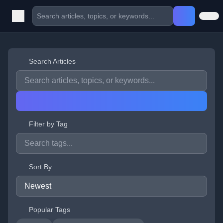
Search Articles
Filter by Tag
Sort By
Popular Tags