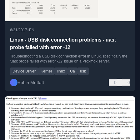
•
6/21/2017
EN
Linux - USB disk connection problems - uas:
probe failed with error -12
Troubleshooting a USB disk connection error in Linux, specifically the
'uas: probe failed with error -12' issue on a Proxmox server.
Device Driver
Kernel
linux
Ua
usb
Robin Moffatt
0
0