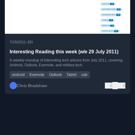
•
7/29/2011
EN
Interesting Reading this week (w/e 29 July 2011)
A weekly roundup of interesting tech articles from July 2011, covering
Android, Outlook, Evernote, and military tech.
android
Evernote
Outlook
Tablet
usb
Chris Bradshaw
0
0