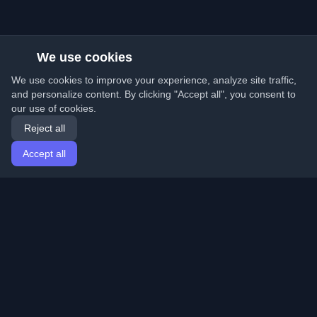
We use cookies
We use cookies to improve your experience, analyze site traffic,
and personalize content. By clicking "Accept all", you consent to
our use of cookies.
Reject all
Accept all
Home
Articles
English
Login
Discover the best personal developer blogs and articles