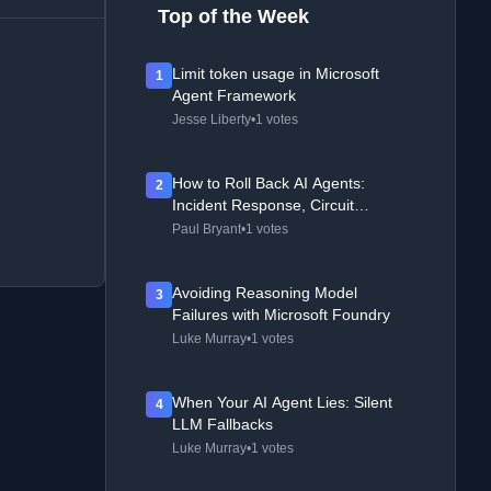
Top of the Week
Limit token usage in Microsoft
1
Agent Framework
Jesse Liberty
•
1 votes
How to Roll Back AI Agents:
2
Incident Response, Circuit
Breakers, and Recovery Patterns
Paul Bryant
•
1 votes
Avoiding Reasoning Model
3
Failures with Microsoft Foundry
Luke Murray
•
1 votes
When Your AI Agent Lies: Silent
4
LLM Fallbacks
Luke Murray
•
1 votes