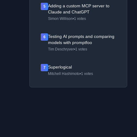
Adding a custom MCP server to
5
Claude and ChatGPT
Simon Willison
•
1 votes
Testing AI prompts and comparing
6
models with promptfoo
Tim Deschryver
•
1 votes
Superlogical
7
Mitchell Hashimoto
•
1 votes