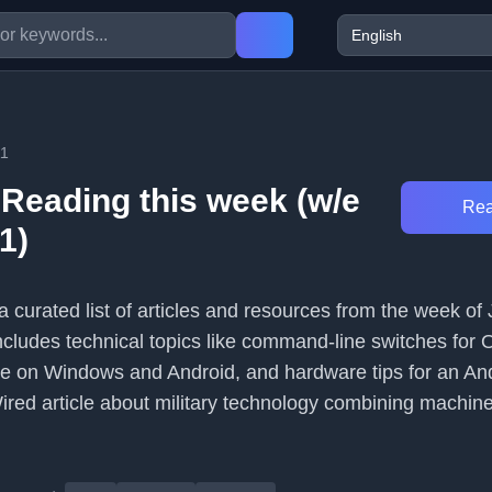
11
 Reading this week (w/e
Rea
1)
a curated list of articles and resources from the week of 
ncludes technical topics like command-line switches for 
e on Windows and Android, and hardware tips for an Andr
Wired article about military technology combining machin