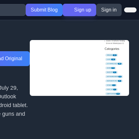
Submit Blog
Sign up
Sign in
d Original
July 29,
Outlook
oid tablet.
e guns and