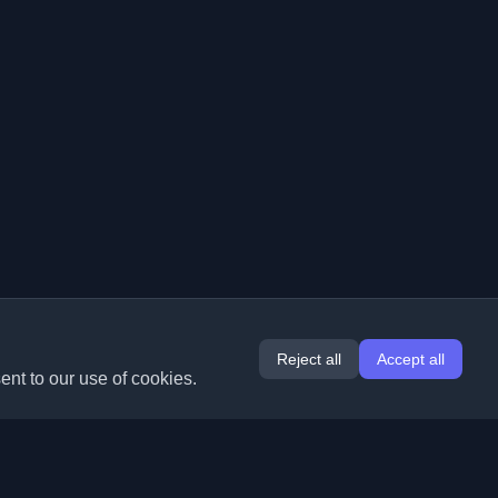
Reject all
Accept all
ent to our use of cookies.