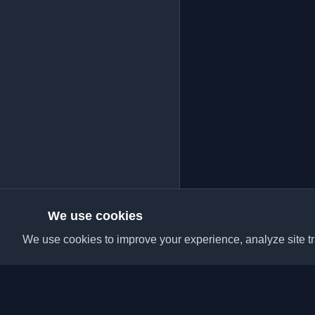
We use cookies
We use cookies to improve your experience, analyze site tra