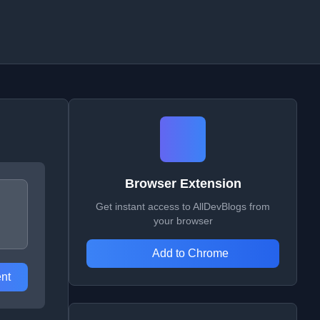
Browser Extension
Get instant access to AllDevBlogs from
your browser
Add to Chrome
nt