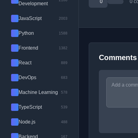
2100
0
0 c
Development
JavaScript
2003
Python
1588
Frontend
1382
Comments
React
889
DevOps
683
Machine Learning
578
TypeScript
539
Node.js
488
Backend
167