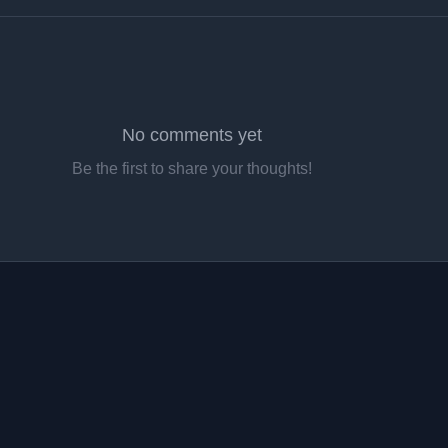
No comments yet
Be the first to share your thoughts!