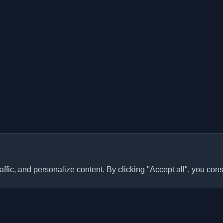
ffic, and personalize content. By clicking "Accept all", you cons