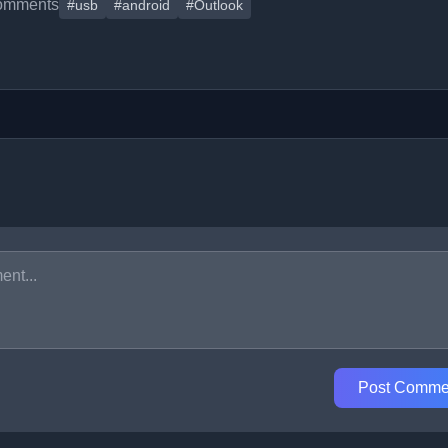
omments
#usb
#android
#Outlook
Post Comme