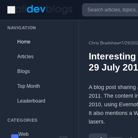
NAVIGATION
Home
Chris Bradshaw
•
7/29/20
Interesting
Articles
29 July 201
Blogs
Top Month
A blog post sharing 
2011. The content i
Leaderboard
2010, using Evernot
It also mentions a 
CATEGORIES
lasers.
Web