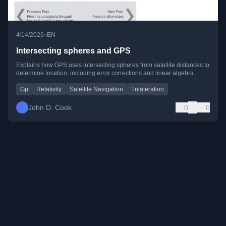
•
4/14/2026
EN
Intersecting spheres and GPS
Explains how GPS uses intersecting spheres from satellite distances to
determine location, including error corrections and linear algebra.
Gp
Relativity
Satellite Navigation
Trilateration
John D. Cook
0
0