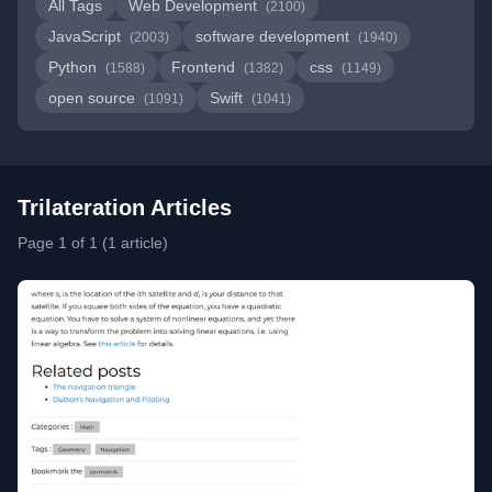
All Tags
Web Development
(2100)
JavaScript
software development
(2003)
(1940)
Python
Frontend
css
(1588)
(1382)
(1149)
open source
Swift
(1091)
(1041)
Trilateration Articles
Page 1 of 1 (1 article)