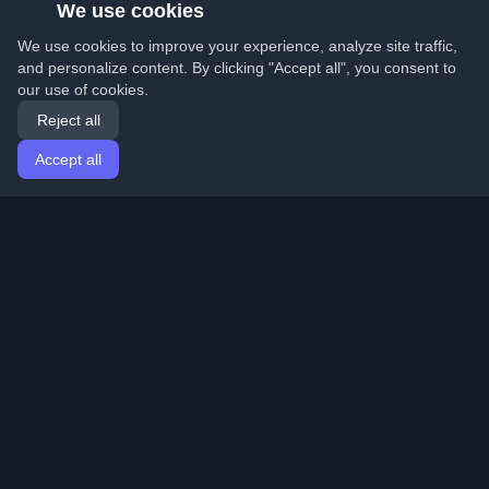
We use cookies
We use cookies to improve your experience, analyze site traffic,
and personalize content. By clicking "Accept all", you consent to
our use of cookies.
Reject all
Accept all
Home
Articles
English
Login
Discover the best personal developer blogs and articles
from around the world. Stay updated with the latest
trends, tutorials, and insights from the developer
community.