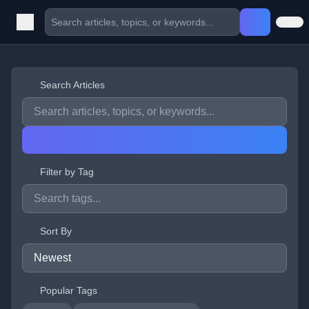
Search Articles
Filter by Tag
Sort By
Popular Tags