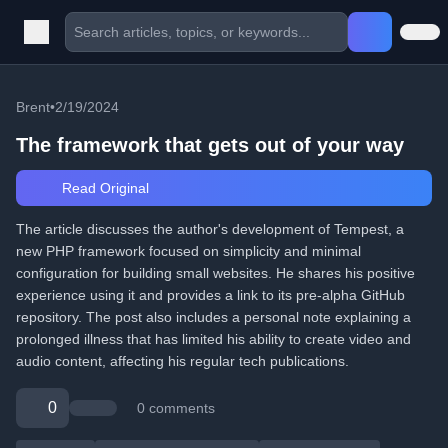
Brent
•
2/19/2024
The framework that gets out of your way
Read Original
The article discusses the author's development of Tempest, a
new PHP framework focused on simplicity and minimal
configuration for building small websites. He shares his positive
experience using it and provides a link to its pre-alpha GitHub
repository. The post also includes a personal note explaining a
prolonged illness that has limited his ability to create video and
audio content, affecting his regular tech publications.
0
0 comments