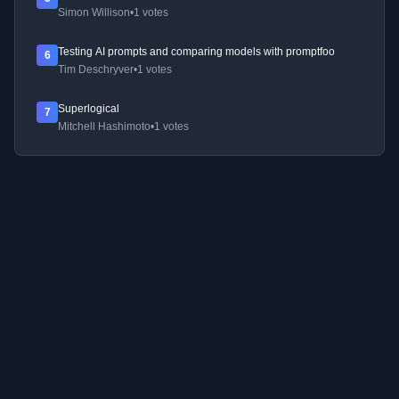
Simon Willison
•
1 votes
Testing AI prompts and comparing models with promptfoo
6
Tim Deschryver
•
1 votes
Superlogical
7
Mitchell Hashimoto
•
1 votes