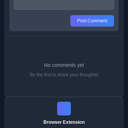
Post Comment
No comments yet
Be the first to share your thoughts!
Browser Extension