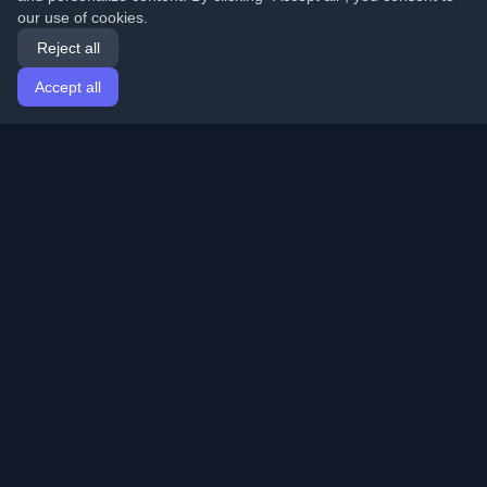
our use of cookies.
Reject all
Accept all
Home
Articles
English
Login
Discover the best personal developer blogs and articles
from around the world. Stay updated with the latest
trends, tutorials, and insights from the developer
community.