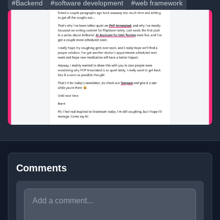
#Backend
#software development
#web framework
Comments