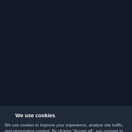
We use cookies
We use cookies to improve your experience, analyze site traffic,
and personalize content. By clicking "Accept all", you consent to