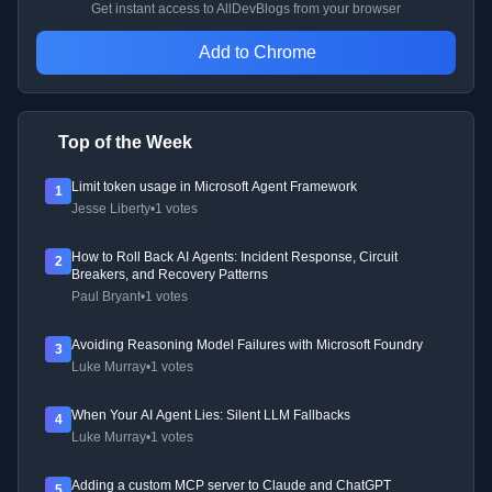
Get instant access to AllDevBlogs from your browser
Add to Chrome
Top of the Week
Limit token usage in Microsoft Agent Framework
1
Jesse Liberty
•
1 votes
How to Roll Back AI Agents: Incident Response, Circuit
2
Breakers, and Recovery Patterns
Paul Bryant
•
1 votes
Avoiding Reasoning Model Failures with Microsoft Foundry
3
Luke Murray
•
1 votes
When Your AI Agent Lies: Silent LLM Fallbacks
4
Luke Murray
•
1 votes
Adding a custom MCP server to Claude and ChatGPT
5