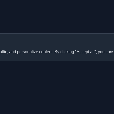
ffic, and personalize content. By clicking "Accept all", you cons
Quick Links
Articles
sonal developer blogs and
he world. Stay updated with the
Blogs