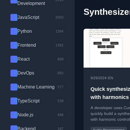
2100
Development
Synthesizer
JavaScript
2003
Python
1584
Frontend
1382
React
889
DevOps
683
•
9/29/2024
EN
Machine Learning
577
Quick synthesiz
with harmonics
TypeScript
539
A developer uses Cur
quickly build a synthe
Node.js
488
with harmonic contro
frequency visualizatio
Backend
167