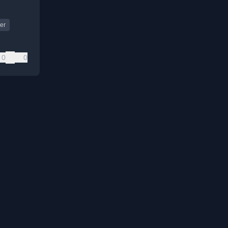
er
0
0