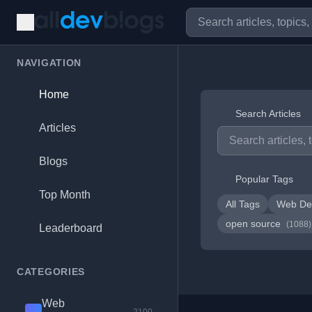
NAVIGATION
Home
Search Articles
Articles
Blogs
Popular Tags
Top Month
All Tags
Web De
open source
(1088)
Leaderboard
CATEGORIES
Web