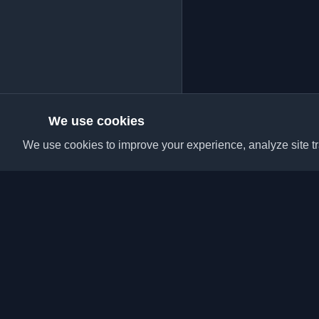
We use cookies
We use cookies to improve your experience, analyze site tra
Discover the best per
articles from around t