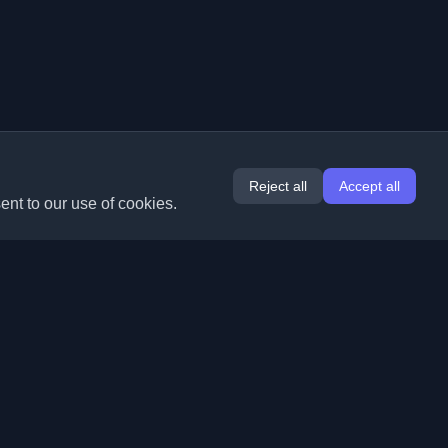
Reject all
Accept all
ent to our use of cookies.
Extensions
Information
Chrome
About Us
Edge
Contact
(coming soon)