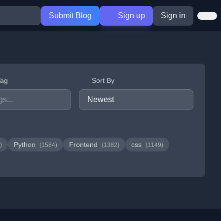
Submit Blog
Sign up
Sign in
Tag
Sort By
Python
Frontend
css
)
(1584)
(1382)
(1149)