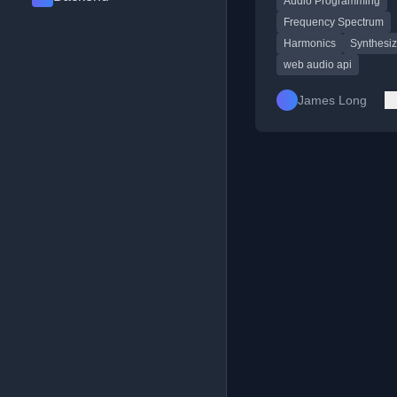
Audio Programming
Frequency Spectrum
Harmonics
Synthesiz
web audio api
James Long