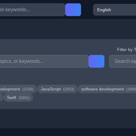
Filter by 
velopment
JavaScript
software development
(2100)
(2003)
(1940
Swift
(1041)