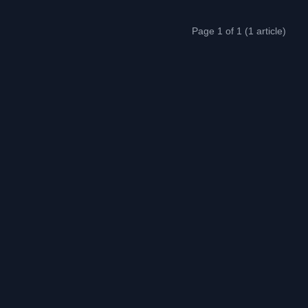
Page 1 of 1 (1 article)