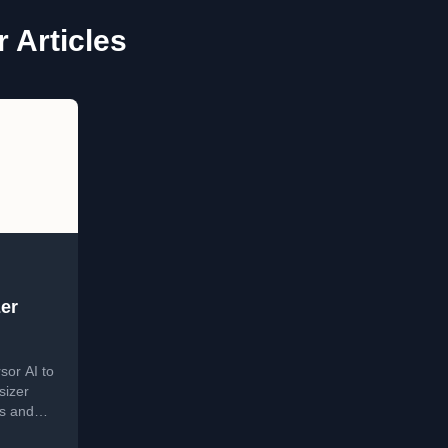
 Articles
er
sor AI to
sizer
ls and
n.