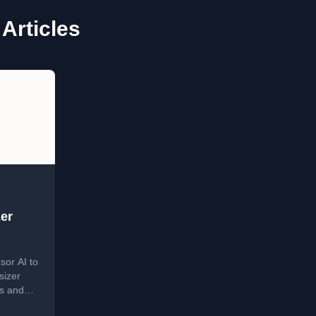
Articles
er
sor AI to
sizer
ls and
n.