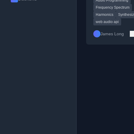
Audio Programming
Frequency Spectrum
Harmonics
Synthesiz
web audio api
James Long