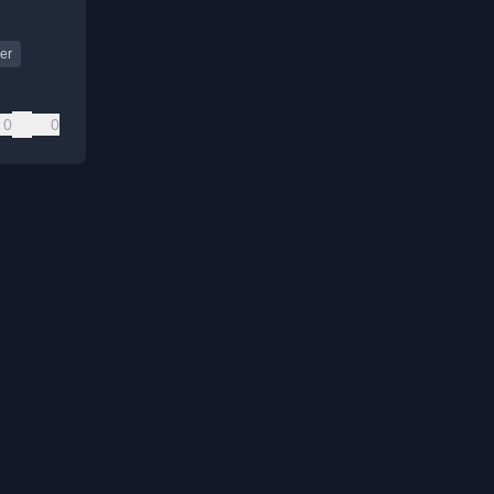
er
0
0