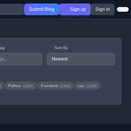
Submit Blog
Sign up
Sign in
Tag
Sort By
Python
Frontend
css
)
(1587)
(1382)
(1149)