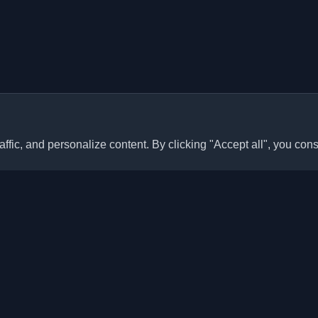
ffic, and personalize content. By clicking "Accept all", you cons
Quick Links
Articles
sonal developer blogs and
he world. Stay updated with the
Blogs