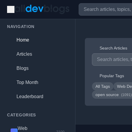
NAVIGATION
Home
Search Articles
Articles
Blogs
Popular Tags
Top Month
All Tags
Web De
open source
(1091)
Leaderboard
CATEGORIES
Web