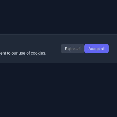
Reject all
Accept all
ent to our use of cookies.
Extensions
Information
Chrome
About Us
Edge
Contact
(coming soon)