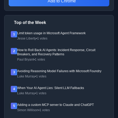
Add to Chrome
Top of the Week
Limit token usage in Microsoft Agent Framework
1
Jesse Liberty
•
1 votes
How to Roll Back AI Agents: Incident Response, Circuit
2
Breakers, and Recovery Patterns
Paul Bryant
•
1 votes
Avoiding Reasoning Model Failures with Microsoft Foundry
3
Luke Murray
•
1 votes
When Your AI Agent Lies: Silent LLM Fallbacks
4
Luke Murray
•
1 votes
Adding a custom MCP server to Claude and ChatGPT
5
Simon Willison
•
1 votes