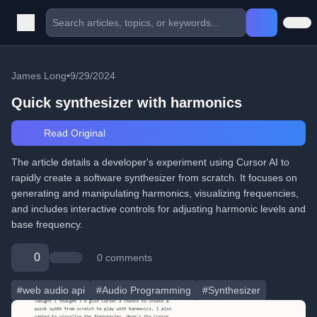
James Long
•
9/29/2024
Quick synthesizer with harmonics
Read Original
The article details a developer's experiment using Cursor AI to
rapidly create a software synthesizer from scratch. It focuses on
generating and manipulating harmonics, visualizing frequencies,
and includes interactive controls for adjusting harmonic levels and
base frequency.
0
0 comments
#web audio api
#Audio Programming
#Synthesizer