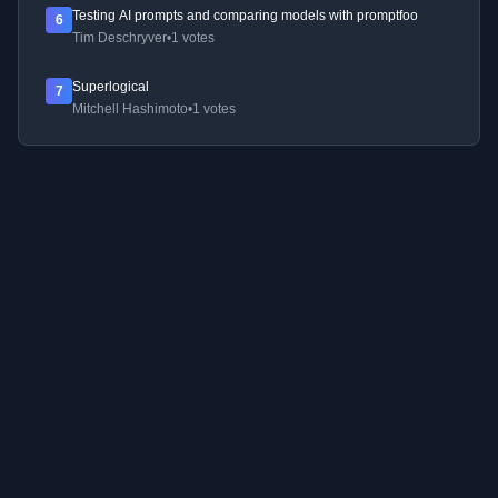
Testing AI prompts and comparing models with promptfoo
6
Tim Deschryver
•
1 votes
Superlogical
7
Mitchell Hashimoto
•
1 votes