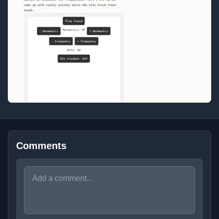
Comments