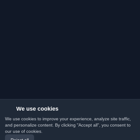
We use cookies
We use cookies to improve your experience, analyze site traffic,
and personalize content. By clicking "Accept all", you consent to
our use of cookies.