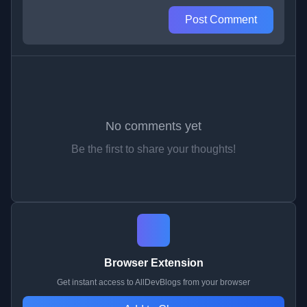
Post Comment
No comments yet
Be the first to share your thoughts!
Browser Extension
Get instant access to AllDevBlogs from your browser