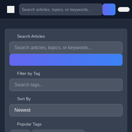
Search Articles
Filter by Tag
Sort By
Popular Tags