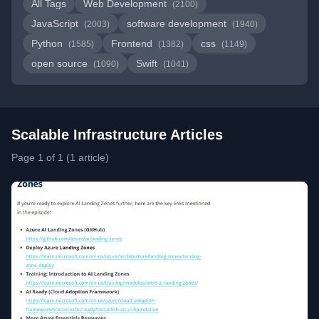
All Tags
Web Development
(2100)
JavaScript
software development
(2003)
(1940)
Python
Frontend
css
(1585)
(1382)
(1149)
open source
Swift
(1090)
(1041)
Scalable Infrastructure Articles
Page 1 of 1 (1 article)