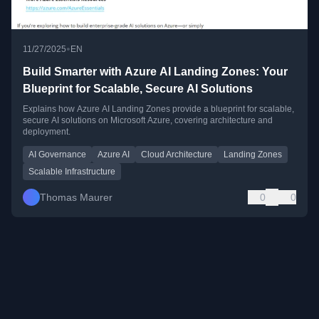
•
11/27/2025
EN
Build Smarter with Azure AI Landing Zones: Your
Blueprint for Scalable, Secure AI Solutions
Explains how Azure AI Landing Zones provide a blueprint for scalable,
secure AI solutions on Microsoft Azure, covering architecture and
deployment.
AI Governance
Azure AI
Cloud Architecture
Landing Zones
Scalable Infrastructure
Thomas Maurer
0
0