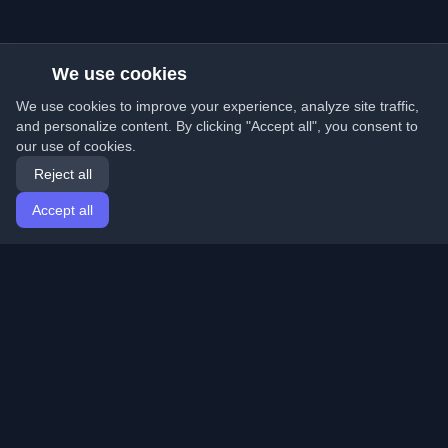
We use cookies
We use cookies to improve your experience, analyze site traffic,
and personalize content. By clicking "Accept all", you consent to
our use of cookies.
Reject all
Accept all
Home
Articles
English
Login
Discover the best personal developer blogs and articles
from around the world. Stay updated with the latest