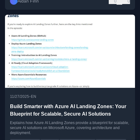
Aidan Finn
0
0
•
11/27/2025
EN
Build Smarter with Azure AI Landing Zones: Your
Blueprint for Scalable, Secure AI Solutions
Explains how Azure AI Landing Zones provide a blueprint for scalable,
secure AI solutions on Microsoft Azure, covering architecture and
deployment.