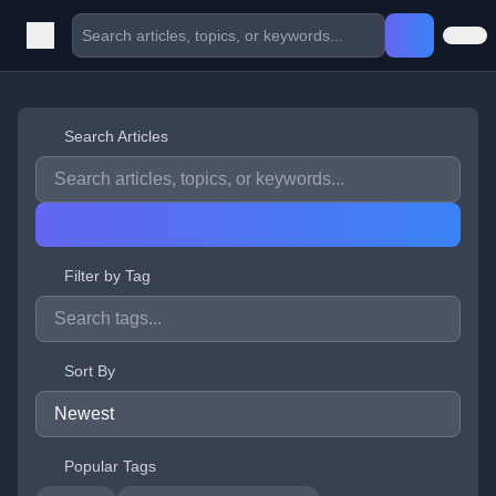
Search Articles
Filter by Tag
Sort By
Popular Tags