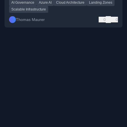
AI Governance
Azure AI
Cloud Architecture
Landing Zones
Scalable Infrastructure
Thomas Maurer
0
0