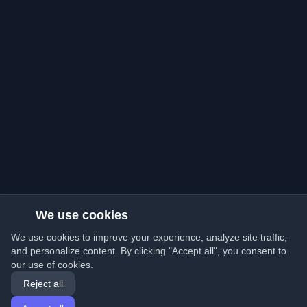
We use cookies
We use cookies to improve your experience, analyze site traffic,
and personalize content. By clicking "Accept all", you consent to
our use of cookies.
Reject all