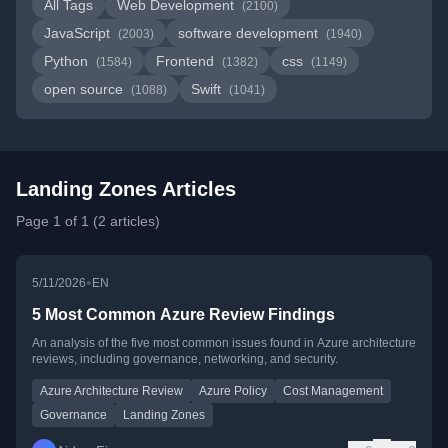
All Tags
Web Development
(2100)
JavaScript
software development
(2003)
(1940)
Python
Frontend
css
(1584)
(1382)
(1149)
open source
Swift
(1088)
(1041)
Landing Zones Articles
Page 1 of 1 (2 articles)
•
5/11/2026
EN
5 Most Common Azure Review Findings
An analysis of the five most common issues found in Azure architecture
reviews, including governance, networking, and security.
Azure Architecture Review
Azure Policy
Cost Management
Governance
Landing Zones