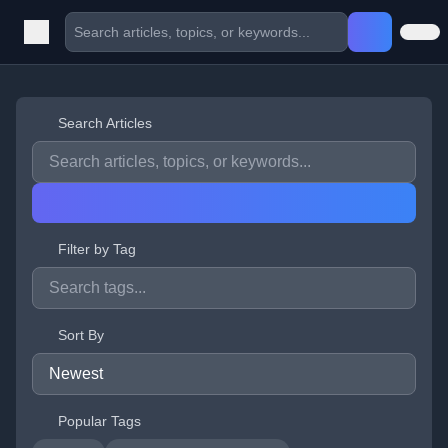
Search Articles
Filter by Tag
Sort By
Popular Tags