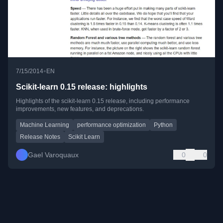
•
7/15/2014
EN
Scikit-learn 0.15 release: highlights
Highlights of the scikit-learn 0.15 release, including performance
improvements, new features, and deprecations.
Machine Learning
performance optimization
Python
Release Notes
Scikit Learn
Gael Varoquaux
0
0