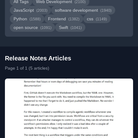
All Tags
Web Development
(2100)
JavaScript
software development
(2003)
(1940)
Python
Frontend
css
(1588)
(1382)
(1149)
open source
Swift
(1091)
(1041)
Release Notes Articles
Page 1 of 1 (5 articles)