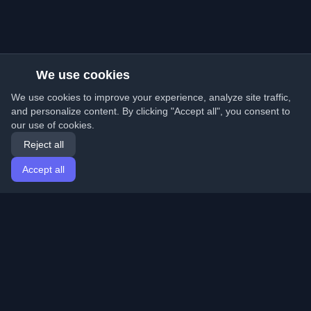
We use cookies
We use cookies to improve your experience, analyze site traffic,
and personalize content. By clicking "Accept all", you consent to
our use of cookies.
Reject all
Accept all
Home
Articles
English
Login