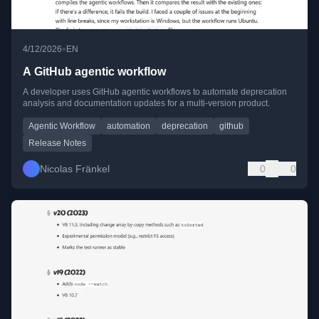
•
4/12/2026
EN
A GitHub agentic workflow
A developer uses GitHub agentic workflows to automate deprecation
analysis and documentation updates for a multi-version product.
Agentic Workflow
automation
deprecation
github
Release Notes
Nicolas Fränkel
0
0