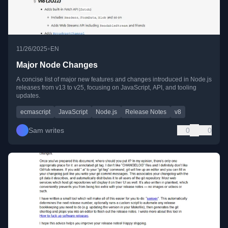
•
11/26/2025
EN
Major Node Changes
A concise list of major new features and changes introduced in Node.js
releases from v13 to v25, focusing on JavaScript, API, and tooling
updates.
ecmascript
JavaScript
Node.js
Release Notes
v8
Sam writes
0
0