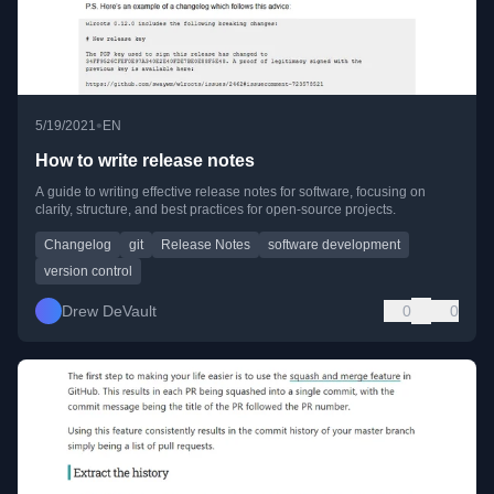
•
5/19/2021
EN
How to write release notes
A guide to writing effective release notes for software, focusing on
clarity, structure, and best practices for open-source projects.
Changelog
git
Release Notes
software development
version control
Drew DeVault
0
0