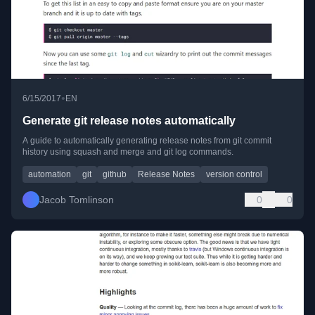
•
6/15/2017
EN
Generate git release notes automatically
A guide to automatically generating release notes from git commit
history using squash and merge and git log commands.
automation
git
github
Release Notes
version control
Jacob Tomlinson
0
0