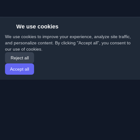
We use cookies
We use cookies to improve your experience, analyze site traffic,
and personalize content. By clicking "Accept all", you consent to
our use of cookies.
Reject all
Accept all
Home
Articles
English
Login
Discover the best personal developer blogs and articles