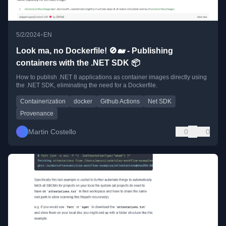
•
5/2/2024
EN
Look ma, no Dockerfile! 🚫🐋 - Publishing
containers with the .NET SDK 📦
How to publish .NET 8 applications as container images directly using
the .NET SDK, eliminating the need for a Dockerfile.
Containerization
docker
Github Actions
Net SDK
Provenance
Martin Costello
0
0