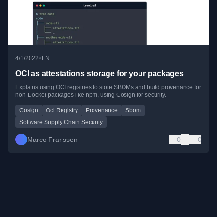
•
4/1/2022
EN
OCI as attestations storage for your packages
Explains using OCI registries to store SBOMs and build provenance for
non-Docker packages like npm, using Cosign for security.
Cosign
Oci Registry
Provenance
Sbom
Software Supply Chain Security
Marco Franssen
0
0