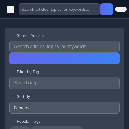
Search Articles
Filter by Tag
Sort By
Popular Tags