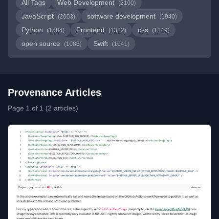
All Tags
Web Development
(2100)
JavaScript
software development
(2003)
(1940)
Python
Frontend
css
(1584)
(1382)
(1149)
open source
Swift
(1088)
(1041)
Provenance Articles
Page 1 of 1 (2 articles)