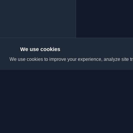
We use cookies
We use cookies to improve your experience, analyze site tra
Discover the best per
articles from around t