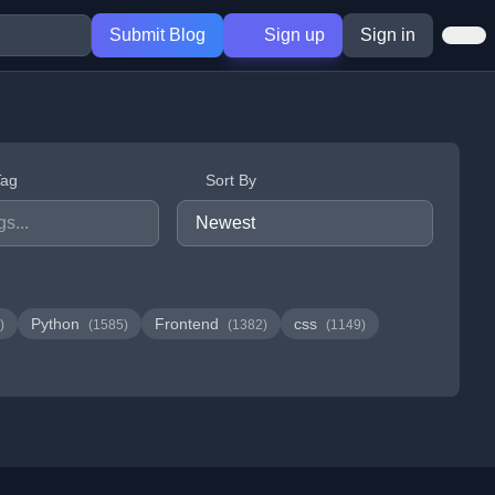
Submit Blog
Sign up
Sign in
Tag
Sort By
Python
Frontend
css
)
(1585)
(1382)
(1149)