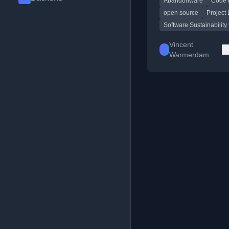
Abandonware
Code 
into larger projects, w
personal examples.
open source
Project 
Software Sustainability
Vincent
Warmerdam