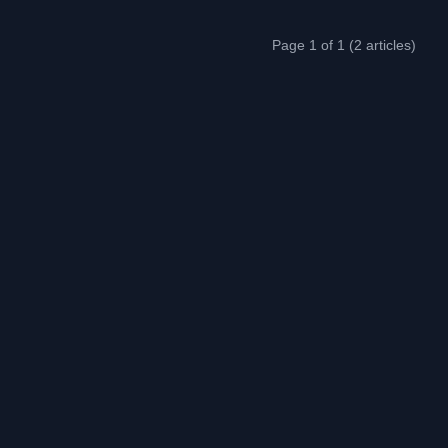
Page 1 of 1 (2 articles)