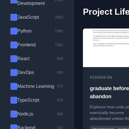
2100
Development
Project Lif
JavaScript
2003
Python
1585
Frontend
1382
React
889
DevOps
683
•
5/15/2026
EN
Machine Learning
578
graduate befor
abandon
TypeScript
539
Explores how code pr
eventually become
Node.js
488
abandoned unless th
'graduate' by being 
Backend
167