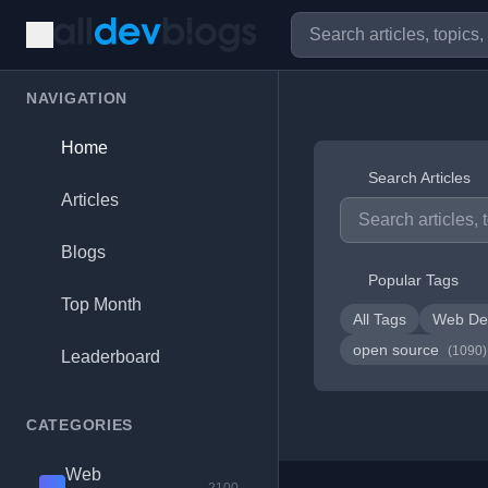
NAVIGATION
Home
Search Articles
Articles
Blogs
Popular Tags
Top Month
All Tags
Web De
open source
(1090)
Leaderboard
CATEGORIES
Web