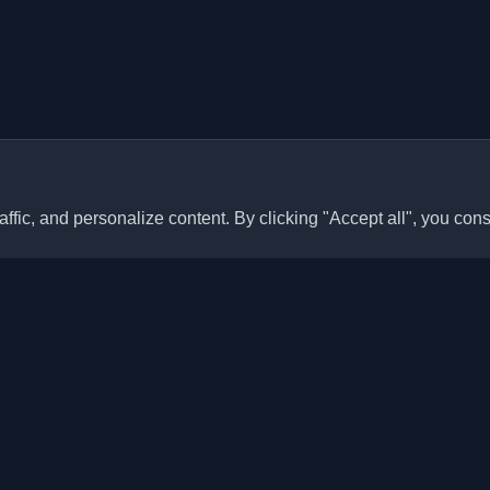
ffic, and personalize content. By clicking "Accept all", you cons
Quick Links
Articles
sonal developer blogs and
he world. Stay updated with the
Blogs