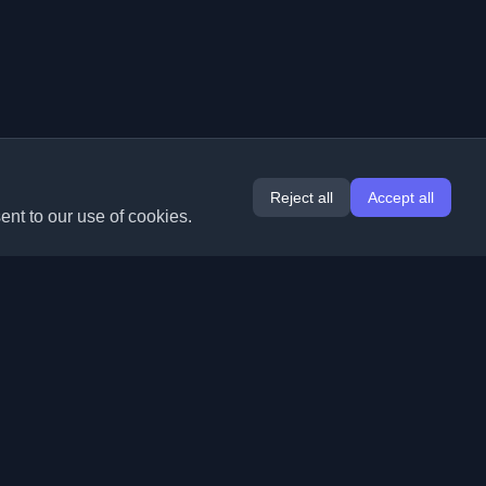
Reject all
Accept all
ent to our use of cookies.
Extensions
Information
Chrome
About Us
Edge
Contact
(coming soon)