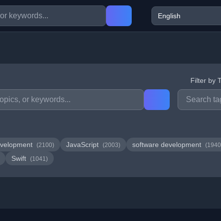
Filter by 
velopment
JavaScript
software development
(2100)
(2003)
(1940
Swift
(1041)