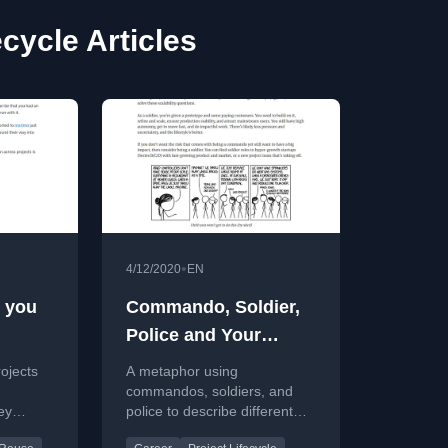
ecycle Articles
•
4/12/2020
EN
e you
Commando, Soldier,
Police and Your
Career Choices
ojects
A metaphor using
commandos, soldiers, and
ey
police to describe different
adopted
career roles in tech startups