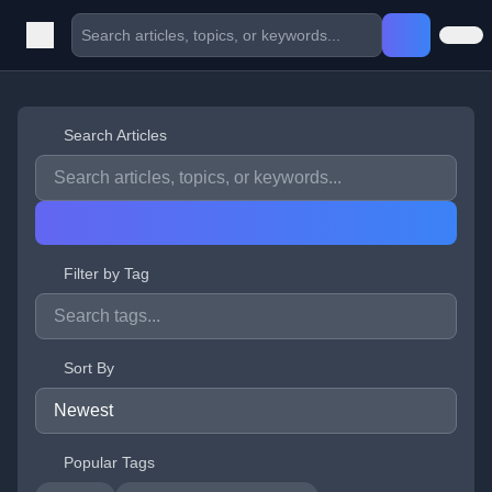
Search Articles
Filter by Tag
Sort By
Popular Tags