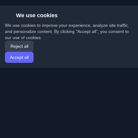
We use cookies
We use cookies to improve your experience, analyze site traffic,
and personalize content. By clicking "Accept all", you consent to
our use of cookies.
Reject all
Accept all
Home
Articles
English
Login
Discover the best personal developer blogs and articles
from around the world. Stay updated with the latest
trends, tutorials, and insights from the developer