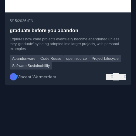
•
5/15/2026
EN
graduate before you abandon
Explores how code projects eventually become abandoned unless
they 'graduate' by being adopted into larger projects, with personal
examples.
Abandonware
Code Reuse
open source
Project Lifecycle
Software Sustainability
Vincent Warmerdam
0
0