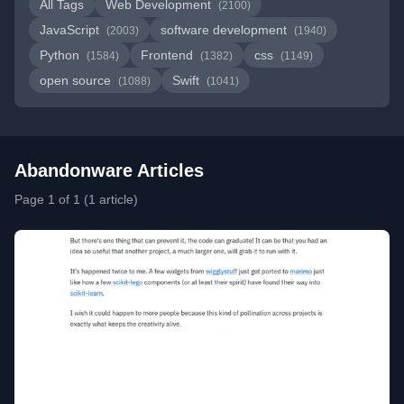
All Tags
Web Development
(2100)
JavaScript
software development
(2003)
(1940)
Python
Frontend
css
(1584)
(1382)
(1149)
open source
Swift
(1088)
(1041)
Abandonware Articles
Page 1 of 1 (1 article)