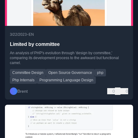
•
3/22/2023
EN
Limited by committee
An analysis of PHP's evolution through 'design by committee,'
comparing its development process to the awkward but functional
camel.
Committee Design
Open Source Governance
php
Php Internals
Programming Language Design
Brent
0
0