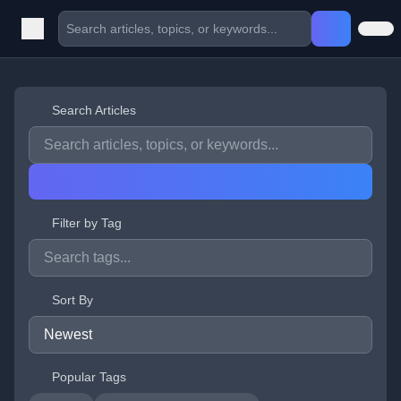
Search Articles
Filter by Tag
Sort By
Popular Tags