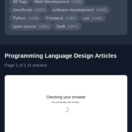
All Tags
Web Development
(2100)
JavaScript
software development
(2003)
(1940)
Python
Frontend
css
(1588)
(1382)
(1149)
open source
Swift
(1091)
(1041)
Programming Language Design Articles
Page 1 of 1 (4 articles)