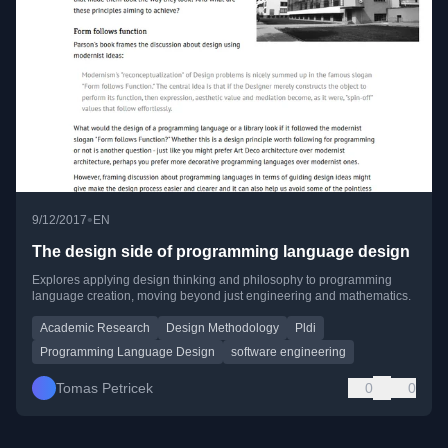
•
9/12/2017
EN
The design side of programming language design
Explores applying design thinking and philosophy to programming
language creation, moving beyond just engineering and mathematics.
Academic Research
Design Methodology
Pldi
Programming Language Design
software engineering
Tomas Petricek
0
0