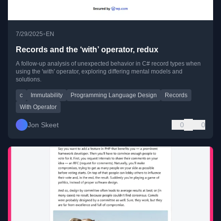
•
7/29/2025
EN
Records and the ‘with’ operator, redux
A follow-up analysis of unexpected behavior in C# record types when
using the 'with' operator, exploring differing mental models and
solutions.
c
Immutability
Programming Language Design
Records
With Operator
Jon Skeet
0
0