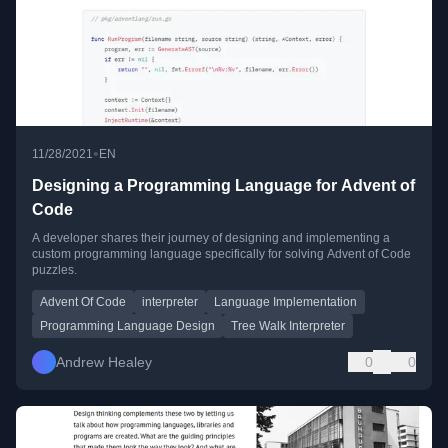
•
11/28/2021
EN
Designing a Programming Language for Advent of
Code
A developer shares their journey of designing and implementing a
custom programming language specifically for solving Advent of Code
puzzles.
Advent Of Code
interpreter
Language Implementation
Programming Language Design
Tree Walk Interpreter
Andrew Healey
0
0