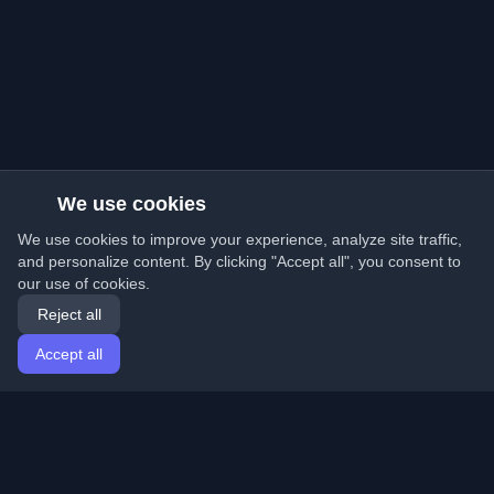
We use cookies
We use cookies to improve your experience, analyze site traffic,
and personalize content. By clicking "Accept all", you consent to
our use of cookies.
Reject all
Accept all
Home
Articles
English
Login