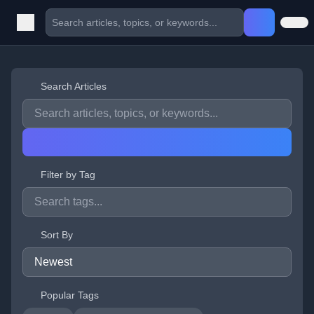
Search Articles
Filter by Tag
Sort By
Popular Tags