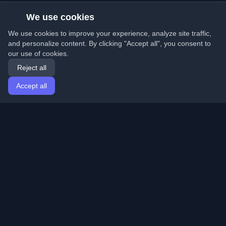
We use cookies
We use cookies to improve your experience, analyze site traffic,
and personalize content. By clicking "Accept all", you consent to
our use of cookies.
Reject all
Accept all
Home
Articles
English
Login
Discover the best personal developer blogs and articles
from around the world. Stay updated with the latest
trends, tutorials, and insights from the developer