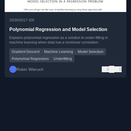
•
10/30/2017
EN
Polynomial Regression and Model Selection
Explains polynomial regression as a solution to under-fitting in
machine learning when data has a nonlinear correlation.
Gradient Descent
Machine Learning
Model Selection
Polynomial Regression
Underfitting
Robin Wieruch
0
0