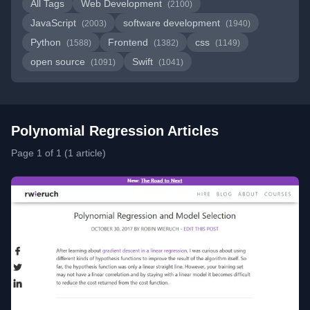
All Tags
Web Development
(2100)
JavaScript
software development
(2003)
(1940)
Python
Frontend
css
(1588)
(1382)
(1149)
open source
Swift
(1091)
(1041)
Polynomial Regression Articles
Page 1 of 1 (1 article)