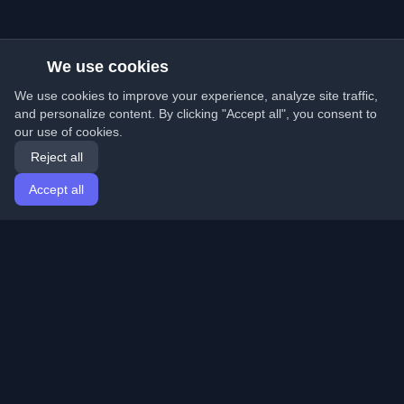
We use cookies
We use cookies to improve your experience, analyze site traffic,
and personalize content. By clicking "Accept all", you consent to
our use of cookies.
Reject all
Accept all
Home
Articles
English
Login
Discover the best personal developer blogs and articles
from around the world. Stay updated with the latest