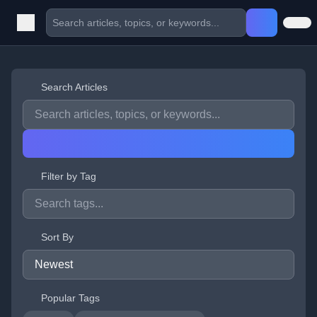
Search Articles
Filter by Tag
Sort By
Popular Tags