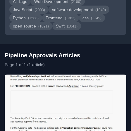
All Tags
Web Development
(2100)
JavaScript
software development
(2003)
(1940)
Python
Frontend
css
(1588)
(1382)
(1149)
open source
Swift
(1091)
(1041)
Pipeline Approvals Articles
Page 1 of 1 (1 article)