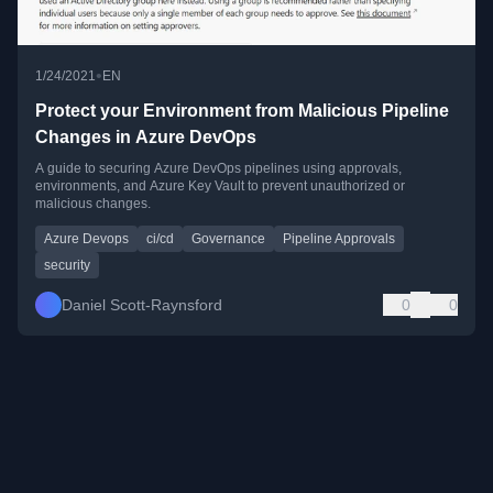
•
1/24/2021
EN
Protect your Environment from Malicious Pipeline
Changes in Azure DevOps
A guide to securing Azure DevOps pipelines using approvals,
environments, and Azure Key Vault to prevent unauthorized or
malicious changes.
Azure Devops
ci/cd
Governance
Pipeline Approvals
security
Daniel Scott-Raynsford
0
0