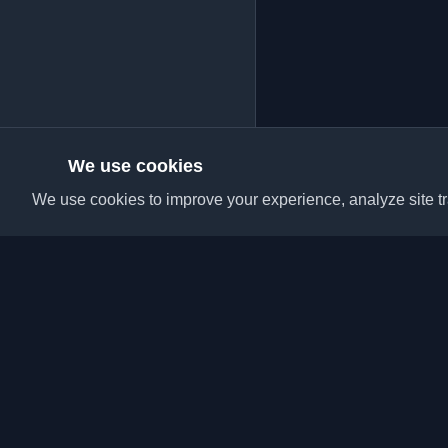
We use cookies
We use cookies to improve your experience, analyze site tra
Discover the best per
articles from around t