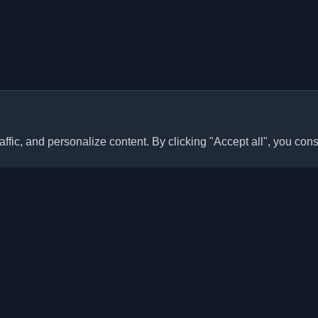
ffic, and personalize content. By clicking "Accept all", you cons
Quick Links
Articles
sonal developer blogs and
he world. Stay updated with the
Blogs