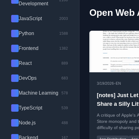
2100
Development
Open Web A
JavaScript
2003
Python
1588
Frontend
1382
React
889
DevOps
683
•
3/19/2026
EN
Machine Learning
578
[notes] Just Le
Share a Silly Lit
TypeScript
539
App with My Fri
A critique of Apple's 
Okay?
Store monopoly and 
Node.js
488
difficulty of sharing p
apps, advocating for a
Backend
167