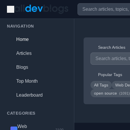
NAVIGATION
Home
Search Articles
Articles
Blogs
Popular Tags
Top Month
All Tags
Web De
open source
(1091)
Leaderboard
CATEGORIES
Web