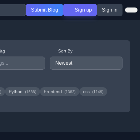
Submit Blog
Sign up
Sign in
Tag
Sort By
Python
Frontend
css
)
(1588)
(1382)
(1149)