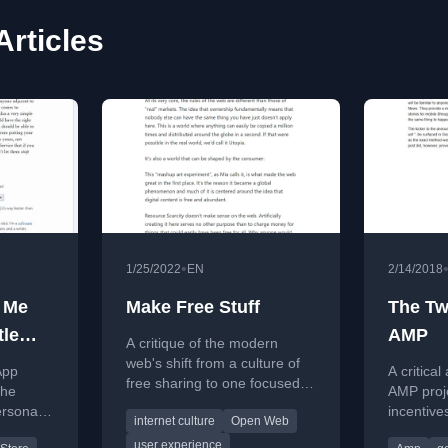
rticles
•
1/25/2022
EN
2/14/2018
t Me
Make Free Stuff
The Tw
tle
AMP
A critique of the modern
ends,
web's shift from a culture of
App
A critical
free sharing to one focused
the
AMP proje
on extracting value and
ersonal
incentive
internet culture
Open Web
monetizing users.
 'right
promises,
user experience