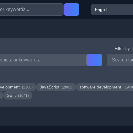
Filter by 
velopment
JavaScript
software development
(2100)
(2003)
(1940
Swift
(1041)