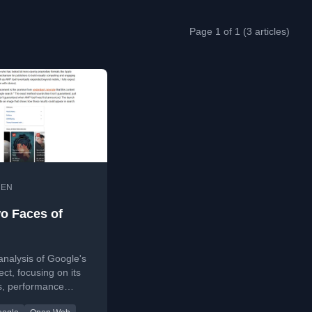
Page 1 of 1 (3 articles)
•
EN
o Faces of
 analysis of Google's
ct, focusing on its
s, performance
 and the recent