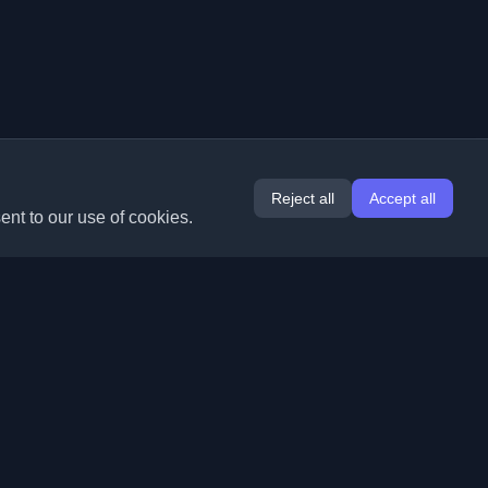
Reject all
Accept all
ent to our use of cookies.
Extensions
Information
Chrome
About Us
Edge
Contact
(coming soon)