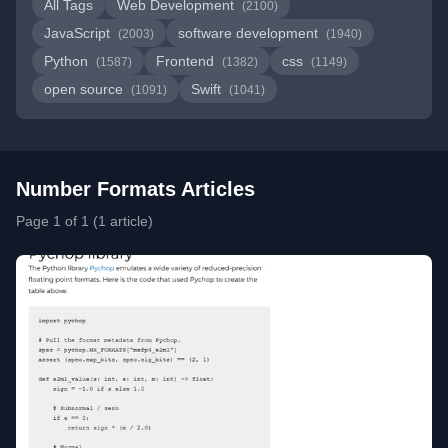
All Tags
Web Development
(2100)
JavaScript
software development
(2003)
(1940)
Python
Frontend
css
(1587)
(1382)
(1149)
open source
Swift
(1091)
(1041)
Number Formats Articles
Page 1 of 1 (1 article)