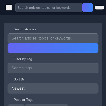
Search Articles
Filter by Tag
Sort By
Popular Tags