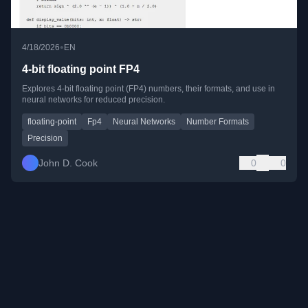
•
4/18/2026
EN
4-bit floating point FP4
Explores 4-bit floating point (FP4) numbers, their formats, and use in
neural networks for reduced precision.
floating-point
Fp4
Neural Networks
Number Formats
Precision
John D. Cook
0
0