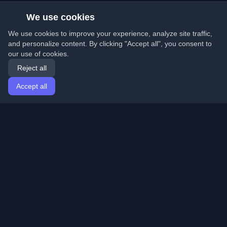
We use cookies
We use cookies to improve your experience, analyze site traffic,
and personalize content. By clicking "Accept all", you consent to
our use of cookies.
Reject all
Accept all
Home
Articles
English
Login
Discover the best personal developer blogs and articles
from around the world. Stay updated with the latest
trends, tutorials, and insights from the developer