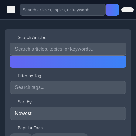
Search Articles
Filter by Tag
Sort By
Popular Tags