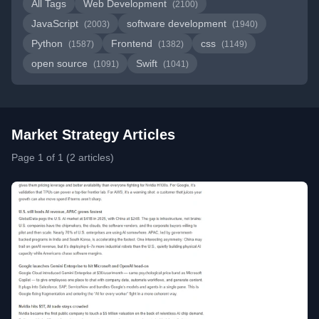
All Tags
Web Development
(2100)
JavaScript
software development
(2003)
(1940)
Python
Frontend
css
(1587)
(1382)
(1149)
open source
Swift
(1091)
(1041)
Market Strategy Articles
Page 1 of 1 (2 articles)