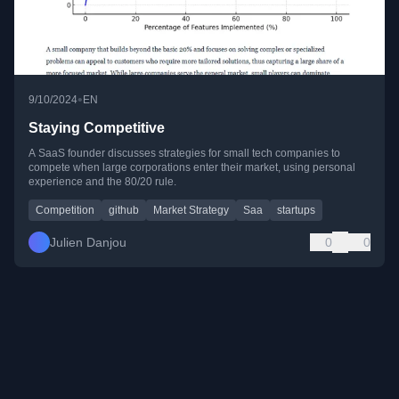
•
9/10/2024
EN
Staying Competitive
A SaaS founder discusses strategies for small tech companies to
compete when large corporations enter their market, using personal
experience and the 80/20 rule.
Competition
github
Market Strategy
Saa
startups
Julien Danjou
0
0