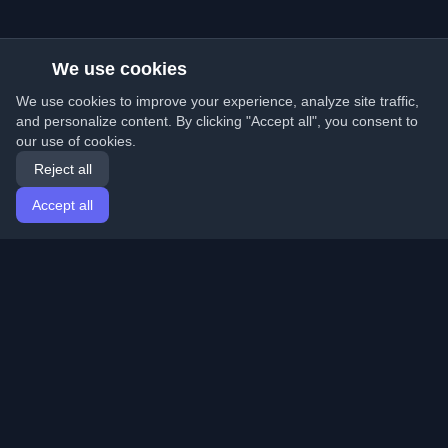
We use cookies
We use cookies to improve your experience, analyze site traffic,
and personalize content. By clicking "Accept all", you consent to
our use of cookies.
Reject all
Accept all
Home
Articles
English
Login
Discover the best personal developer blogs and articles
from around the world. Stay updated with the latest