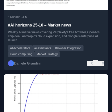
•
11/8/2025
EN
#AI horizons 25-10 – Market news
Weekly AI market news covering Perplexity's free browser, OpenAI's
chip deal, Anthropic's cloud expansion, and Google's enterprise AI
launch.
AI Accelerators
ai assistants
Browser Integration
cloud computing
Market Strategy
Daniele Grandini
0
0