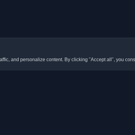
ffic, and personalize content. By clicking "Accept all", you cons
Quick Links
Articles
sonal developer blogs and
he world. Stay updated with the
Blogs