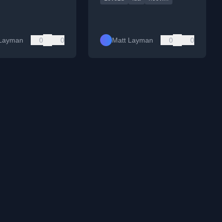
 Layman
0
0
Matt Layman
0
0