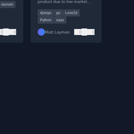
product due to low market
neovim
one and
adoption and pivots it for
django
go
Love2d
personal use.
Python
saas
0
0
Matt Layman
0
0