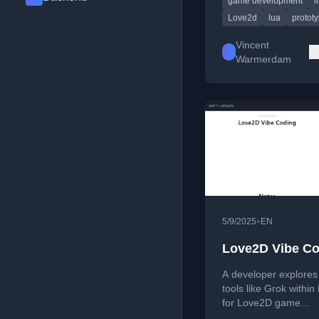
game development
l
LLM assistance.
Love2d
lua
protot
Vincent
Warmerdam
•
5/9/2025
EN
Love2D Vibe C
A developer explores
tools like Grok withi
for Love2D game
development, includi