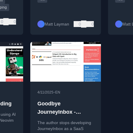
lm
yping
0
0
Matt Layman
0
0
Matt
•
4/11/2025
EN
oding
Goodbye
JourneyInbox -
 using AI
Building SaaS #218
n Neovim
The author stops developing
JourneyInbox as a SaaS
ng