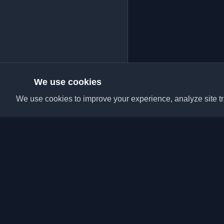
We use cookies
We use cookies to improve your experience, analyze site tra
Discover the best per
articles from around t