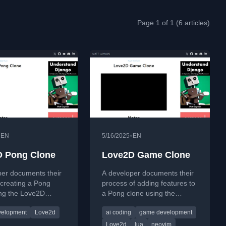
Page 1 of 1 (6 articles)
•
•
EN
5/16/2025
EN
 Pong Clone
Love2D Game Clone
per documents their
A developer documents their
creating a Pong
process of adding features to
ing the Love2D
a Pong clone using the
k and Lua, adding
Love2D framework and Lua,
velopment
Love2d
ai coding
game development
like fullscreen mode
including AI tools.
s.
Love2d
lua
neovim