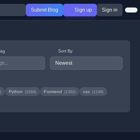
Submit Blog
Sign up
Sign in
Tag
Sort By
Python
Frontend
css
)
(1584)
(1382)
(1149)