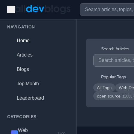
NAVIGATION
Home
Search Articles
Articles
Blogs
Popular Tags
Top Month
All Tags
Web De
open source
(1088)
Leaderboard
CATEGORIES
Web