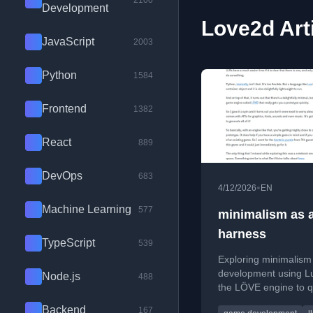
2100
Development
Love2d Art
JavaScript
2003
Python
1584
Frontend
1382
React
889
DevOps
683
•
4/12/2026
EN
Machine Learning
577
minimalism as 
harness
TypeScript
539
Exploring minimalism
development using L
Node.js
488
the LÖVE engine to q
prototype a 2D game 
Backend
167