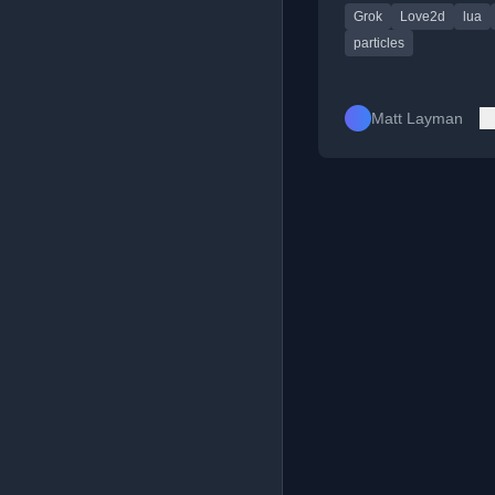
Grok
Love2d
lua
enhancing a Pong cl
its particle system.
particles
Matt Layman