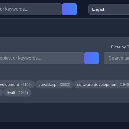
Filter by 
velopment
JavaScript
software development
(2100)
(2003)
(1940
Swift
(1041)