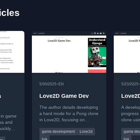
icles
•
5/30/2025
EN
5/23/2025
a
Love2D Game Dev
Love2D
The author details developing
A develo
a hard mode for a Pong clone
progress 
 in game
in Love2D, focusing on
clone us
ua and
improving CPU AI and
framewor
uickly
game development
Love2d
game de
implementing fun alternatives.
features 
with
and menu
lua
lua