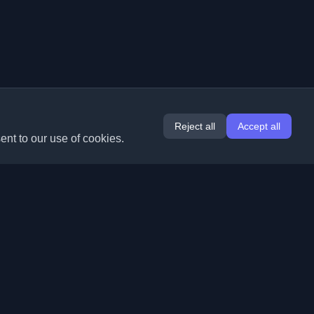
Reject all
Accept all
ent to our use of cookies.
Extensions
Information
Chrome
About Us
Edge
Contact
(coming soon)