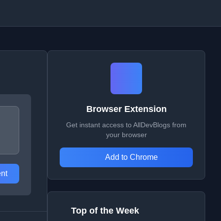
Browser Extension
Get instant access to AllDevBlogs from
your browser
Add to Chrome
nt
Top of the Week