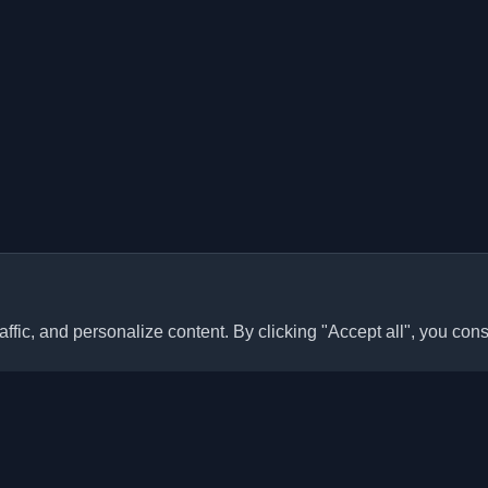
ffic, and personalize content. By clicking "Accept all", you cons