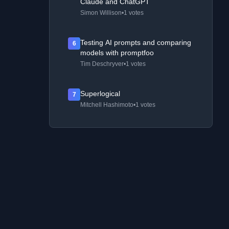
Claude and ChatGPT
Simon Willison
•
1 votes
Testing AI prompts and comparing
6
models with promptfoo
Tim Deschryver
•
1 votes
Superlogical
7
Mitchell Hashimoto
•
1 votes