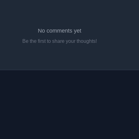
No comments yet
Be the first to share your thoughts!