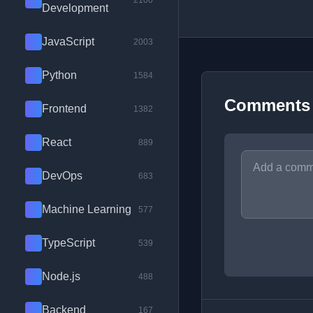
2100
Development
JavaScript
2003
Python
1584
Comments
Frontend
1382
React
889
DevOps
683
Machine Learning
577
TypeScript
539
Node.js
488
Backend
167