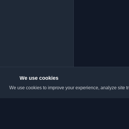
We use cookies
We use cookies to improve your experience, analyze site tra