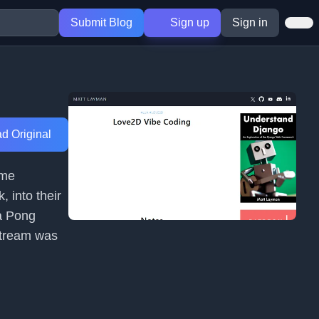
Submit Blog
Sign up
Sign in
d Original
ame
, into their
 a Pong
 stream was