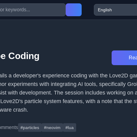
be Coding
Rea
etails a developer's experience coding with the Love2D g
r experiments with integrating AI tools, specifically Grok
ist with development. The session includes working on
 Love2D's particle system features, with a note that the
tware crash.
omments
#particles
#neovim
#lua