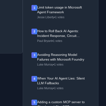
Limit token usage in Microsoft
1
Agent Framework
Jesse Liberty
•
1 votes
How to Roll Back AI Agents:
2
Incident Response, Circuit
Breakers, and Recovery Patterns
Paul Bryant
•
1 votes
Avoiding Reasoning Model
3
Failures with Microsoft Foundry
Luke Murray
•
1 votes
When Your AI Agent Lies: Silent
4
LLM Fallbacks
Luke Murray
•
1 votes
Adding a custom MCP server to
5