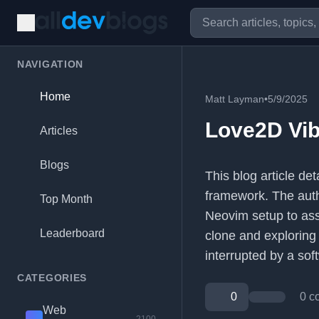
NAVIGATION
Home
Matt Layman
•
5/9/2025
Love2D Vi
Articles
Blogs
This blog article d
framework. The autho
Top Month
Neovim setup to ass
Leaderboard
clone and exploring
interrupted by a sof
CATEGORIES
0
0 c
Web