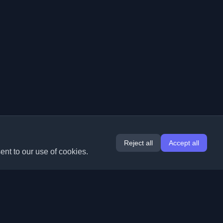
Reject all
Accept all
ent to our use of cookies.