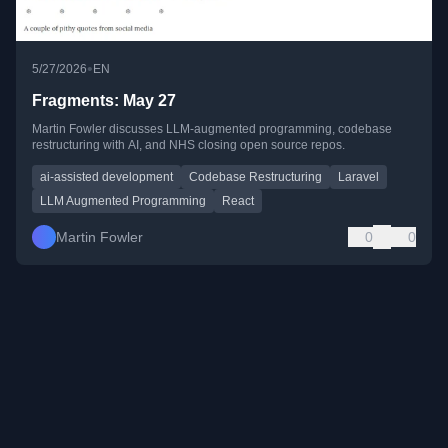
•
5/27/2026
EN
Fragments: May 27
Martin Fowler discusses LLM-augmented programming, codebase
restructuring with AI, and NHS closing open source repos.
ai-assisted development
Codebase Restructuring
Laravel
LLM Augmented Programming
React
Martin Fowler
0
0