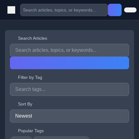
Search Articles
Filter by Tag
Sort By
Popular Tags