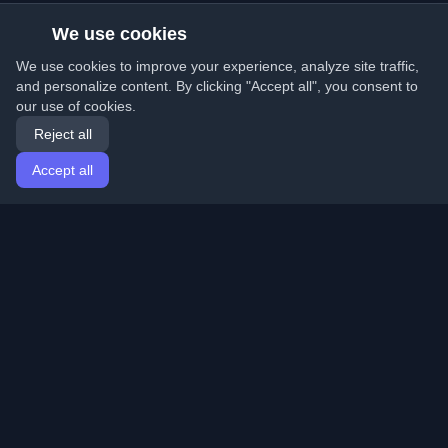
We use cookies
We use cookies to improve your experience, analyze site traffic,
and personalize content. By clicking "Accept all", you consent to
our use of cookies.
Reject all
Accept all
Home
Articles
English
Login
Discover the best personal developer blogs and articles
from around the world. Stay updated with the latest
trends, tutorials, and insights from the developer