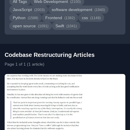
All Tags
Web Development
(2100)
JavaScript
software development
(2003)
(1940)
Python
Frontend
css
(1588)
(1382)
(1149)
open source
Swift
(1091)
(1041)
Codebase Restructuring Articles
Page 1 of 1 (1 article)