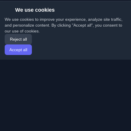
We use cookies
We use cookies to improve your experience, analyze site traffic,
and personalize content. By clicking "Accept all", you consent to
our use of cookies.
Reject all
Accept all
Home
Articles
English
Login
Discover the best personal developer blogs and articles
from around the world. Stay updated with the latest
trends, tutorials, and insights from the developer