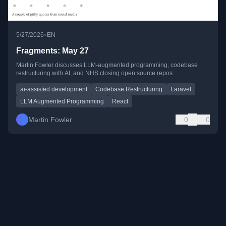
•
5/27/2026
EN
Fragments: May 27
Martin Fowler discusses LLM-augmented programming, codebase
restructuring with AI, and NHS closing open source repos.
ai-assisted development
Codebase Restructuring
Laravel
LLM Augmented Programming
React
Martin Fowler
0
0