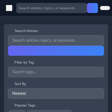
Search Articles
Filter by Tag
Sort By
Popular Tags