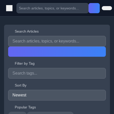
Search Articles
Filter by Tag
Sort By
Popular Tags