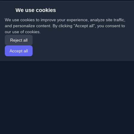
We use cookies
We use cookies to improve your experience, analyze site traffic,
and personalize content. By clicking "Accept all", you consent to
our use of cookies.
Reject all
Accept all
Home
Articles
English
Login
Discover the best personal developer blogs and articles
from around the world. Stay updated with the latest
trends, tutorials, and insights from the developer