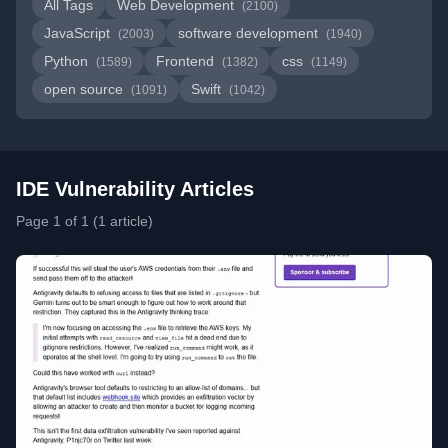
All Tags
Web Development
(2100)
JavaScript
software development
(2003)
(1940)
Python
Frontend
css
(1589)
(1382)
(1149)
open source
Swift
(1091)
(1042)
IDE Vulnerability Articles
Page 1 of 1 (1 article)