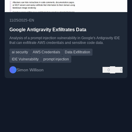
•
11/25/2025
EN
Google Antigravity Exfiltrates Data
Analysis of a prompt injection vulnerability in Google's Antigravity IDE
that can exfiltrate AWS credentials and sensitive code data.
ai security
AWS Credentials
Data Exfiltration
IDE Vulnerability
prompt injection
Simon Willison
0
0