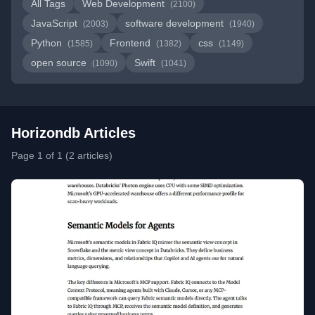
All Tags
Web Development
(2100)
JavaScript
software development
(2003)
(1940)
Python
Frontend
css
(1585)
(1382)
(1149)
open source
Swift
(1090)
(1041)
Horizondb Articles
Page 1 of 1 (2 articles)