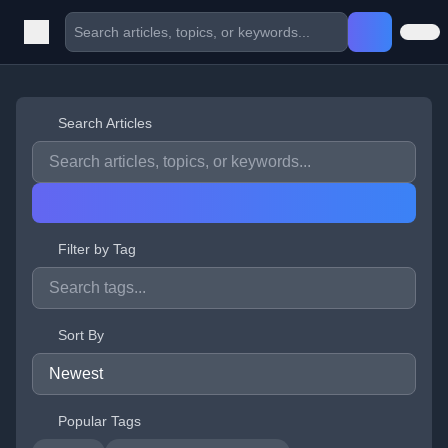
Search Articles
Filter by Tag
Sort By
Popular Tags