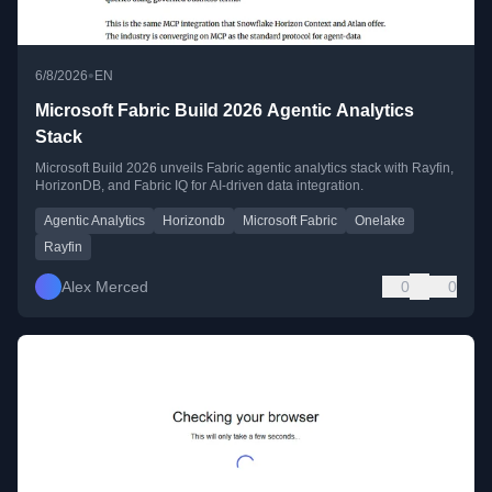
•
6/8/2026
EN
Microsoft Fabric Build 2026 Agentic Analytics
Stack
Microsoft Build 2026 unveils Fabric agentic analytics stack with Rayfin,
HorizonDB, and Fabric IQ for AI-driven data integration.
Agentic Analytics
Horizondb
Microsoft Fabric
Onelake
Rayfin
Alex Merced
0
0