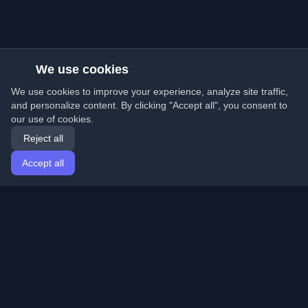
We use cookies
We use cookies to improve your experience, analyze site traffic,
and personalize content. By clicking "Accept all", you consent to
our use of cookies.
Reject all
Accept all
Home
Articles
English
Login
Discover the best personal developer blogs and articles