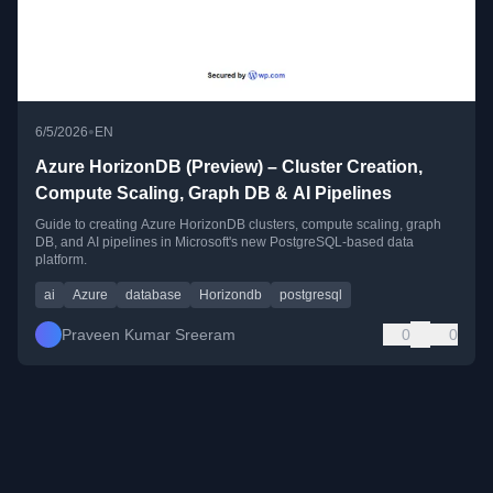
•
6/5/2026
EN
Azure HorizonDB (Preview) – Cluster Creation,
Compute Scaling, Graph DB & AI Pipelines
Guide to creating Azure HorizonDB clusters, compute scaling, graph
DB, and AI pipelines in Microsoft's new PostgreSQL-based data
platform.
ai
Azure
database
Horizondb
postgresql
Praveen Kumar Sreeram
0
0