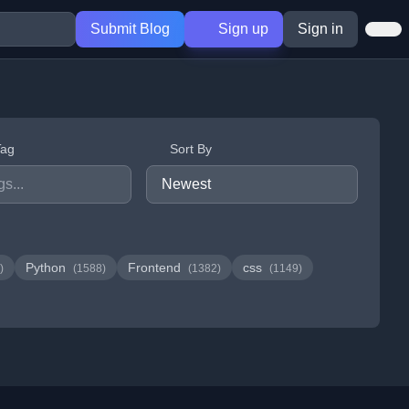
Submit Blog
Sign up
Sign in
Tag
Sort By
Python
Frontend
css
)
(1588)
(1382)
(1149)