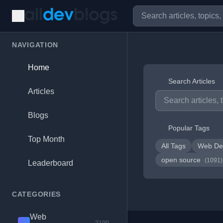
NAVIGATION
Home
Search Articles
Articles
Blogs
Popular Tags
Top Month
All Tags
Web De
open source
(1091)
Leaderboard
CATEGORIES
Web