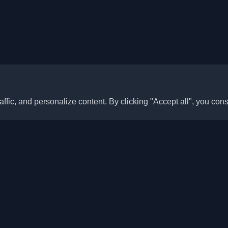
ffic, and personalize content. By clicking "Accept all", you cons
Quick Links
Articles
sonal developer blogs and
he world. Stay updated with the
Blogs