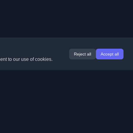
Reject all
Accept all
ent to our use of cookies.
Extensions
Information
Chrome
About Us
Edge
Contact
(coming soon)