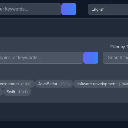
Filter by 
velopment
JavaScript
software development
(2100)
(2003)
(1940
Swift
(1041)