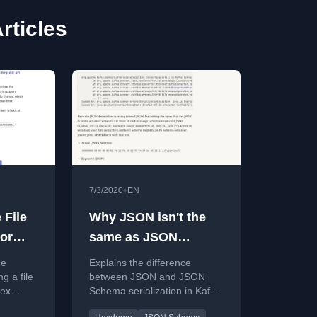
ticles
•
7/3/2020
EN
 File
Why JSON isn't the
or
same as JSON
Schema in Kafka
he
Explains the difference
Connect converters
g a file
between JSON and JSON
hex
Schema serialization in Kafka
and ksqlDB (Viewing
API
Connect, showing the extra
Kafka messages