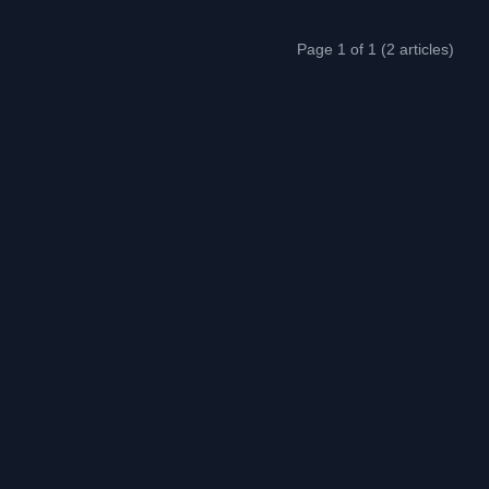
Page 1 of 1 (2 articles)