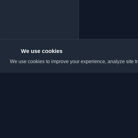
We use cookies
We use cookies to improve your experience, analyze site tra
Discover the best per
articles from around t