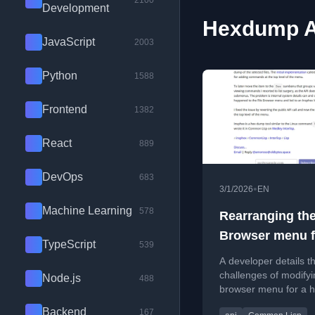
2100
Development
Hexdump Ar
JavaScript
2003
Python
1588
Frontend
1382
React
889
DevOps
683
•
3/1/2026
EN
Machine Learning
578
Rearranging the
Browser menu f
TypeScript
539
Insphex
A developer details t
challenges of modifyin
Node.js
488
browser menu for a 
dump tool, including 
Backend
167