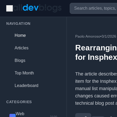
NAVIGATION
Home
Paolo Amoroso
•
3/1/2026
Rearrangin
Articles
for Insphe
Blogs
Top Month
The article describ
item for the Insphex 
Leaderboard
manual list manipul
changes caused error
CATEGORIES
technical blog post
Web