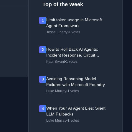
Top of the Week
Limit token usage in Microsoft
1
Agent Framework
Jesse Liberty
•
1 votes
How to Roll Back AI Agents:
2
Incident Response, Circuit
Breakers, and Recovery Patterns
Paul Bryant
•
1 votes
Avoiding Reasoning Model
3
Failures with Microsoft Foundry
Luke Murray
•
1 votes
When Your AI Agent Lies: Silent
4
LLM Fallbacks
Luke Murray
•
1 votes