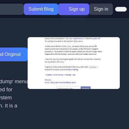
Submit Blog
Sign up
Sign in
d Original
exdump' menu
ed for
ystem
 It is a