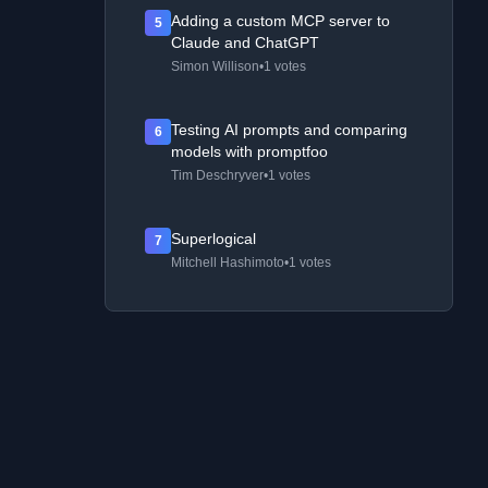
Adding a custom MCP server to
5
Claude and ChatGPT
Simon Willison
•
1 votes
Testing AI prompts and comparing
6
models with promptfoo
Tim Deschryver
•
1 votes
Superlogical
7
Mitchell Hashimoto
•
1 votes