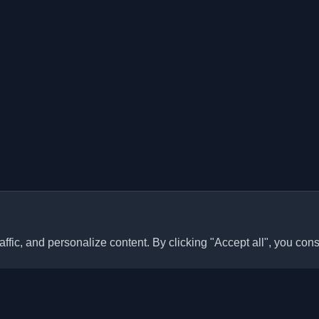
ffic, and personalize content. By clicking "Accept all", you cons