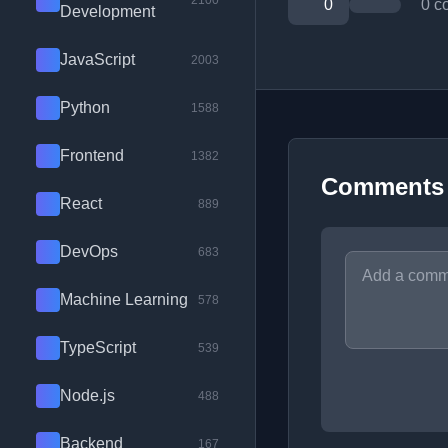
2100
0
0 c
Development
JavaScript
2003
Python
1588
Frontend
1382
Comments
React
889
DevOps
683
Machine Learning
578
TypeScript
539
Node.js
488
Backend
167