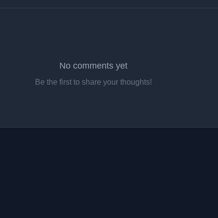
No comments yet
Be the first to share your thoughts!