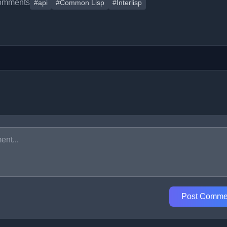
omments
#api
#Common Lisp
#Interlisp
Post Comme