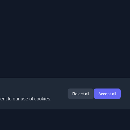
Reject all
Accept all
ent to our use of cookies.