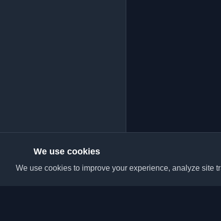
We use cookies
We use cookies to improve your experience, analyze site tra