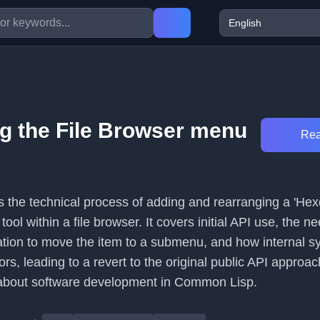
g the File Browser menu
Rea
x
es the technical process of adding and rearranging a 'H
tool within a file browser. It covers initial API use, the ne
ation to move the item to a submenu, and how internal s
s, leading to a revert to the original public API approach.
 about software development in Common Lisp.