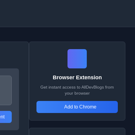
Browser Extension
Get instant access to AllDevBlogs from
your browser
Add to Chrome
nt