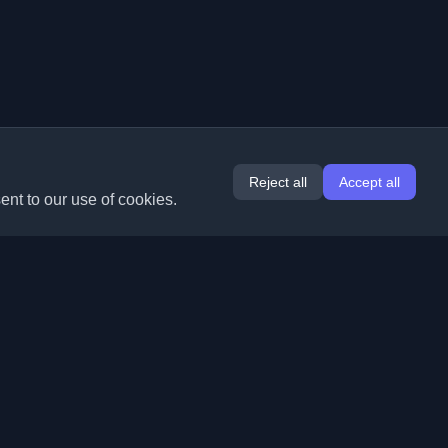
Reject all
Accept all
ent to our use of cookies.
Extensions
Information
Chrome
About Us
Edge
Contact
(coming soon)