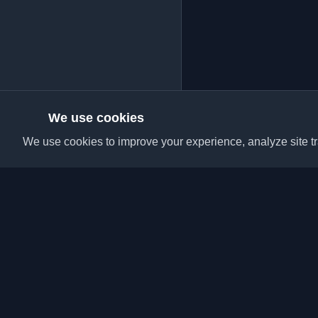
We use cookies
We use cookies to improve your experience, analyze site tra
Discover the best per
articles from around t