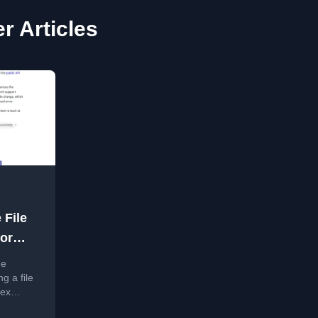
r Articles
 File
or
he
g a file
hex
API