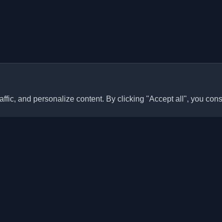
ffic, and personalize content. By clicking "Accept all", you cons
Quick Links
Articles
sonal developer blogs and
he world. Stay updated with the
Blogs