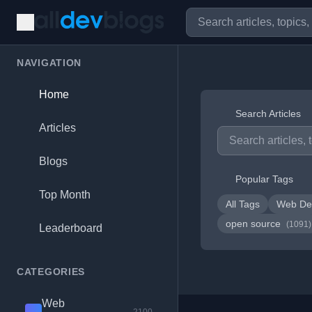
NAVIGATION
Home
Search Articles
Articles
Blogs
Popular Tags
Top Month
All Tags
Web De
open source
(1091)
Leaderboard
CATEGORIES
Web