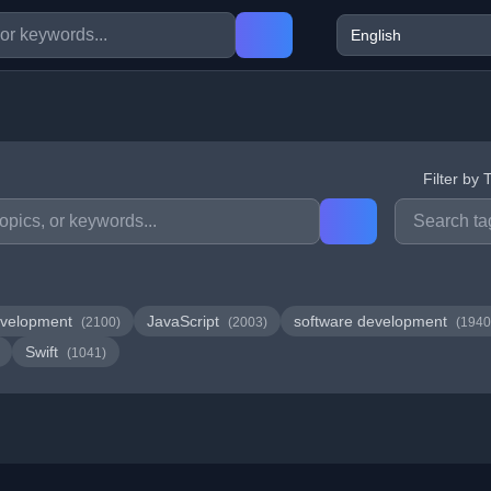
Filter by 
velopment
JavaScript
software development
(2100)
(2003)
(1940
Swift
(1041)