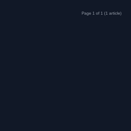
Page 1 of 1 (1 article)