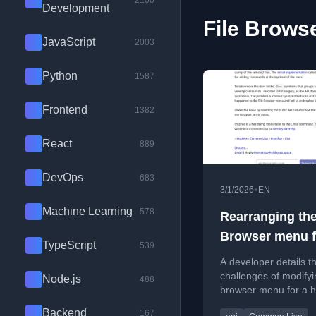
2100
Development
File Browse
JavaScript
2003
Python
1587
Frontend
1382
React
889
DevOps
683
•
3/1/2026
EN
Machine Learning
578
Rearranging the
Browser menu f
TypeScript
539
Insphex
A developer details t
challenges of modifyin
Node.js
488
browser menu for a 
dump tool, including 
Backend
167