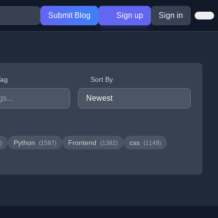
Submit Blog
Sign up
Sign in
Tag
Sort By
Python
Frontend
css
)
(1587)
(1382)
(1149)