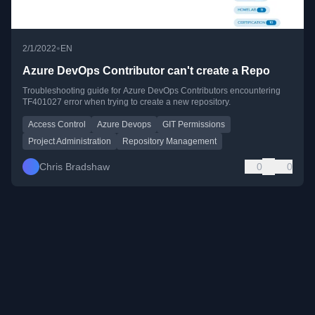
•
2/1/2022
EN
Azure DevOps Contributor can't create a Repo
Troubleshooting guide for Azure DevOps Contributors encountering
TF401027 error when trying to create a new repository.
Access Control
Azure Devops
GIT Permissions
Project Administration
Repository Management
Chris Bradshaw
0
0