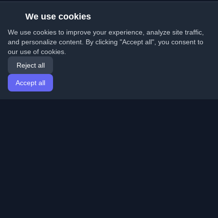
We use cookies
We use cookies to improve your experience, analyze site traffic,
and personalize content. By clicking "Accept all", you consent to
our use of cookies.
Reject all
Accept all
Home
Articles
English
Login
Discover the best personal developer blogs and articles
from around the world. Stay updated with the latest
trends, tutorials, and insights from the developer