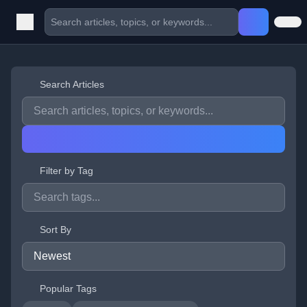
Search Articles
Filter by Tag
Sort By
Popular Tags