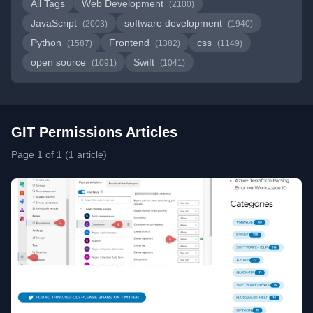
All Tags
Web Development
(2100)
JavaScript
software development
(2003)
(1940)
Python
Frontend
css
(1587)
(1382)
(1149)
open source
Swift
(1091)
(1041)
GIT Permissions Articles
Page 1 of 1 (1 article)