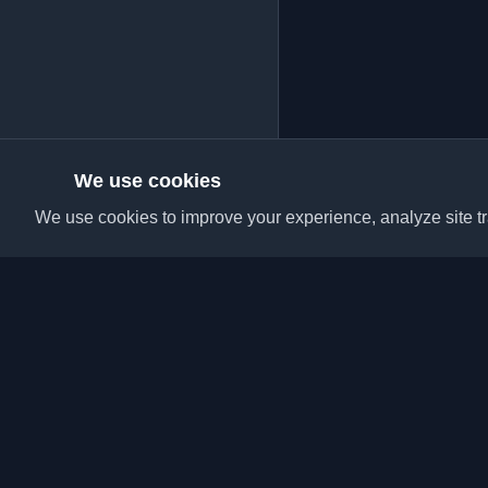
We use cookies
We use cookies to improve your experience, analyze site tra
Discover the best per
articles from around t