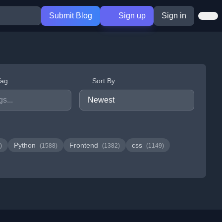
Submit Blog
Sign up
Sign in
Tag
Sort By
Python
Frontend
css
)
(1588)
(1382)
(1149)