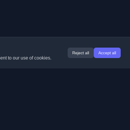
Reject all
Accept all
ent to our use of cookies.
Extensions
Information
Chrome
About Us
Edge
Contact
(coming soon)