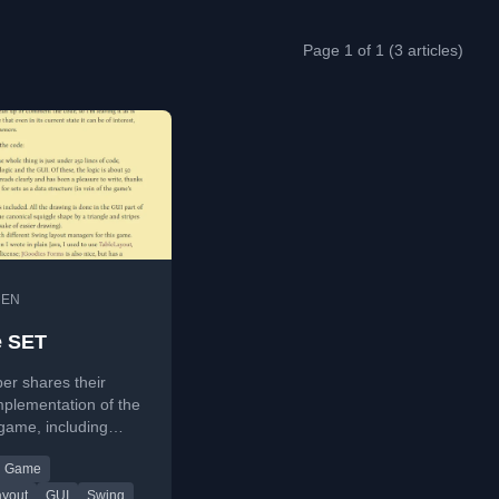
Page 1 of 1 (3 articles)
•
EN
e SET
er shares their
mplementation of the
game, including
ic and a Swing-
Game
, in under 250 lines
ayout
GUI
Swing