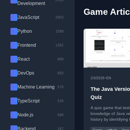
2100
Development
Game Artic
JavaScript
2003
Python
1588
Frontend
1382
React
889
DevOps
683
•
2/3/2026
EN
Machine Learning
578
The Java Versi
Quiz
TypeScript
539
A quiz game that test
knowledge of Java ve
Node.js
488
history by identifying 
smallest version whe
Backend
167