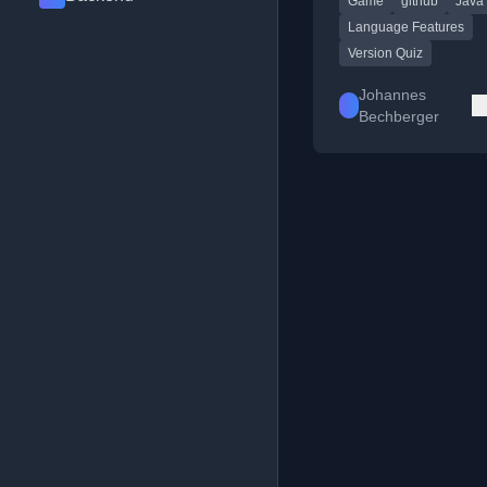
Game
github
Java
given code snippet is 
Language Features
Version Quiz
Johannes
Bechberger