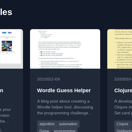
les
•
2/21/2022
EN
2/10/2010
on
Wordle Guess Helper
Clojur
A blog post about creating a
A develop
Wordle helper tool, discussing
Clojure i
s your
the programming challenges
Set card 
rsion
and educational opportunities
game log
the
algorithm
automation
Clojure
the game presents.
based GUI
re a
of code.
Game
programming
Gridbagl