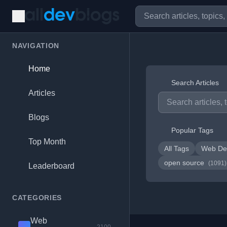
NAVIGATION
Home
Search Articles
Articles
Blogs
Popular Tags
Top Month
All Tags
Web De
open source
(1091)
Leaderboard
CATEGORIES
Web