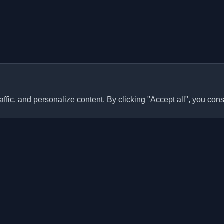
ffic, and personalize content. By clicking "Accept all", you cons
Quick Links
Articles
sonal developer blogs and
he world. Stay updated with the
Blogs