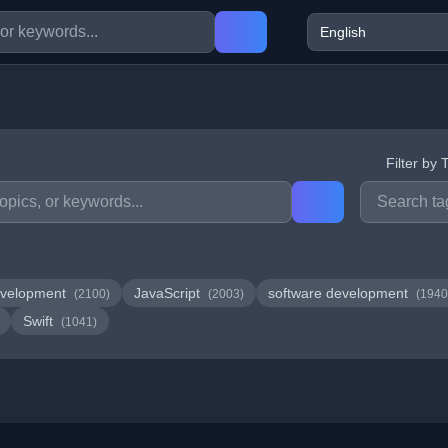
Filter by 
velopment
JavaScript
software development
(2100)
(2003)
(1940
Swift
(1041)