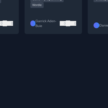
valid.
Wordle
Garrick Aden-
0
0
0
0
Danie
Buie