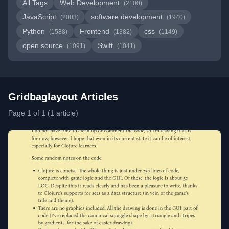
All Tags
Web Development
(2100)
JavaScript
software development
(2003)
(1940)
Python
Frontend
css
(1588)
(1382)
(1149)
open source
Swift
(1091)
(1041)
Gridbaglayout Articles
Page 1 of 1 (1 article)