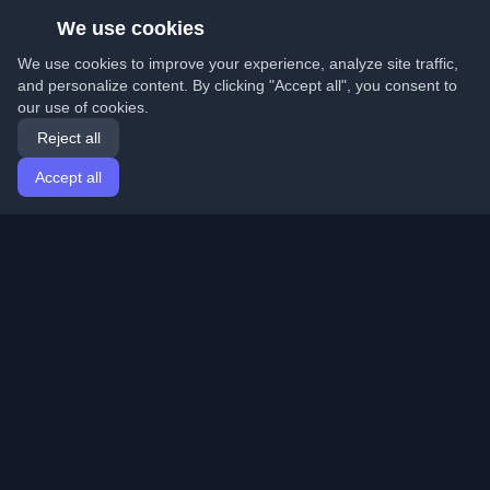
We use cookies
We use cookies to improve your experience, analyze site traffic,
and personalize content. By clicking "Accept all", you consent to
our use of cookies.
Reject all
Accept all
Home
Articles
English
Login
Discover the best personal developer blogs and articles
from around the world. Stay updated with the latest
trends, tutorials, and insights from the developer
community.