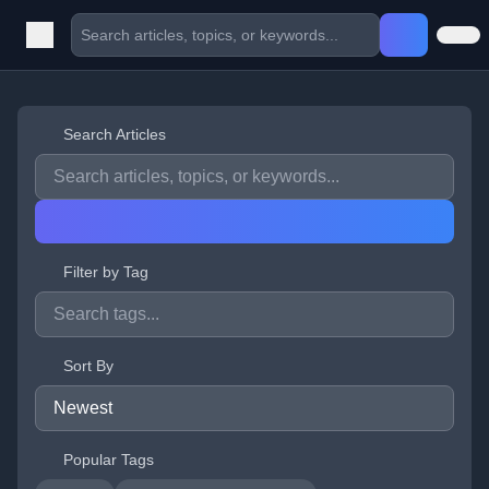
Search Articles
Filter by Tag
Sort By
Popular Tags