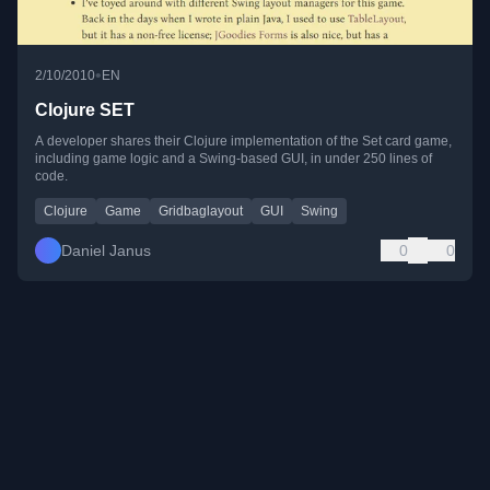
•
2/10/2010
EN
Clojure SET
A developer shares their Clojure implementation of the Set card game,
including game logic and a Swing-based GUI, in under 250 lines of
code.
Clojure
Game
Gridbaglayout
GUI
Swing
Daniel Janus
0
0