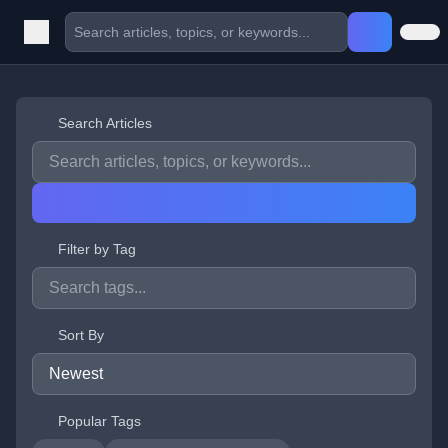
Search Articles
Filter by Tag
Sort By
Popular Tags