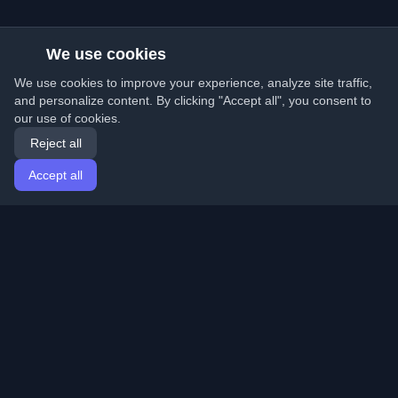
We use cookies
We use cookies to improve your experience, analyze site traffic,
and personalize content. By clicking "Accept all", you consent to
our use of cookies.
Reject all
Accept all
Home
Articles
English
Login
Discover the best personal developer blogs and articles
from around the world. Stay updated with the latest