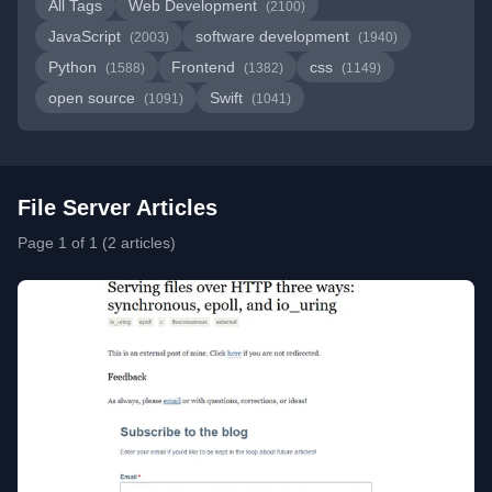
All Tags
Web Development
(2100)
JavaScript
software development
(2003)
(1940)
Python
Frontend
css
(1588)
(1382)
(1149)
open source
Swift
(1091)
(1041)
File Server Articles
Page 1 of 1 (2 articles)