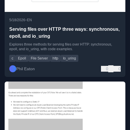
•
5/18/2026
EN
Serving files over HTTP three ways: synchronous,
epoll, and io_uring
Explores three methods for serving files over HTTP: synchronous,
epoll, and io_uring, with code examples.
c
Epoll
File Server
http
Io_uring
Phil Eaton
0
0