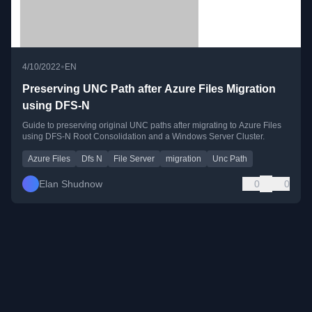
•
4/10/2022
EN
Preserving UNC Path after Azure Files Migration
using DFS-N
Guide to preserving original UNC paths after migrating to Azure Files
using DFS-N Root Consolidation and a Windows Server Cluster.
Azure Files
Dfs N
File Server
migration
Unc Path
Elan Shudnow
0
0