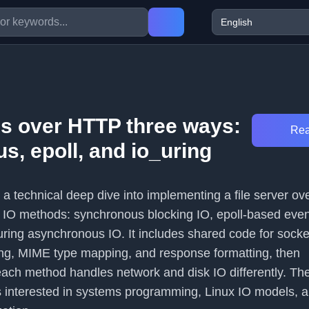
es over HTTP three ways:
Rea
s, epoll, and io_uring
s a technical deep dive into implementing a file server o
nt IO methods: synchronous blocking IO, epoll-based even
ring asynchronous IO. It includes shared code for socket
ng, MIME type mapping, and response formatting, then
ch method handles network and disk IO differently. The 
 interested in systems programming, Linux IO models, 