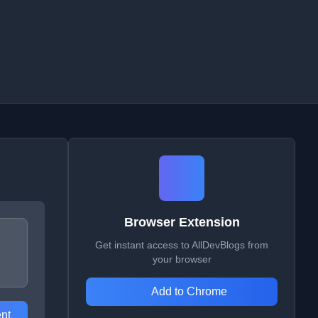
Browser Extension
Get instant access to AllDevBlogs from
your browser
Add to Chrome
nt