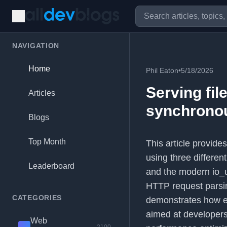
NAVIGATION
Home
Phil Eaton
•
5/18/2026
Serving fil
Articles
synchronou
Blogs
Top Month
This article provide
using three differe
Leaderboard
and the modern io_u
HTTP request parsi
CATEGORIES
demonstrates how ea
aimed at developers
Web