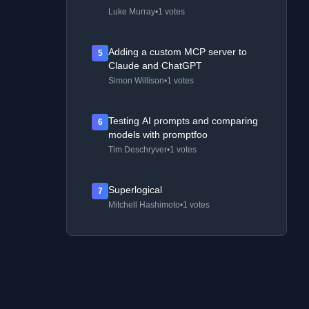
Luke Murray
•
1 votes
Adding a custom MCP server to
5
Claude and ChatGPT
Simon Willison
•
1 votes
Testing AI prompts and comparing
6
models with promptfoo
Tim Deschryver
•
1 votes
Superlogical
7
Mitchell Hashimoto
•
1 votes