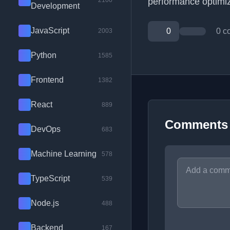
2100
performance optimiz
Development
JavaScript
0
0 c
2003
Python
1585
Frontend
1382
React
889
Comments
DevOps
683
Machine Learning
578
TypeScript
539
Node.js
488
Backend
167