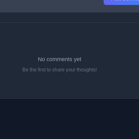
No comments yet
Be the first to share your thoughts!