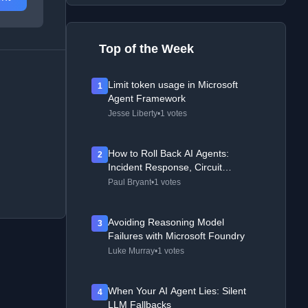
Top of the Week
Limit token usage in Microsoft
1
Agent Framework
Jesse Liberty
•
1 votes
How to Roll Back AI Agents:
2
Incident Response, Circuit
Breakers, and Recovery Patterns
Paul Bryant
•
1 votes
Avoiding Reasoning Model
3
Failures with Microsoft Foundry
Luke Murray
•
1 votes
When Your AI Agent Lies: Silent
4
LLM Fallbacks