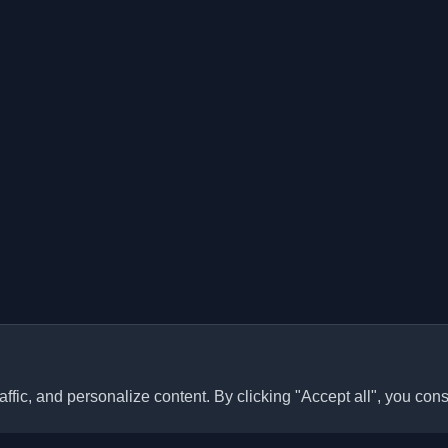
ffic, and personalize content. By clicking "Accept all", you cons