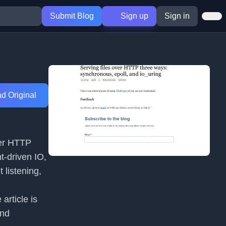
Submit Blog
Sign up
Sign in
d Original
ver HTTP
t-driven IO,
 listening,
article is
and