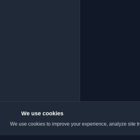
We use cookies
We use cookies to improve your experience, analyze site tra