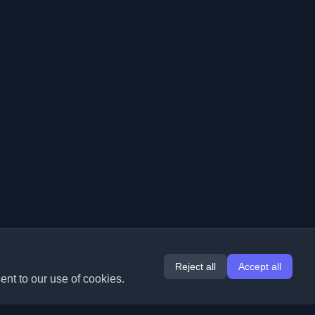
Reject all
Accept all
ent to our use of cookies.