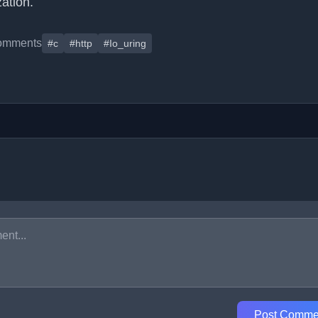
ation.
omments
#c
#http
#Io_uring
Post Comme