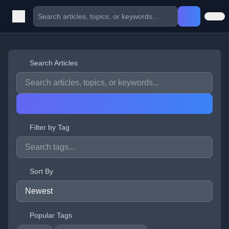
Search Articles
Filter by Tag
Sort By
Popular Tags