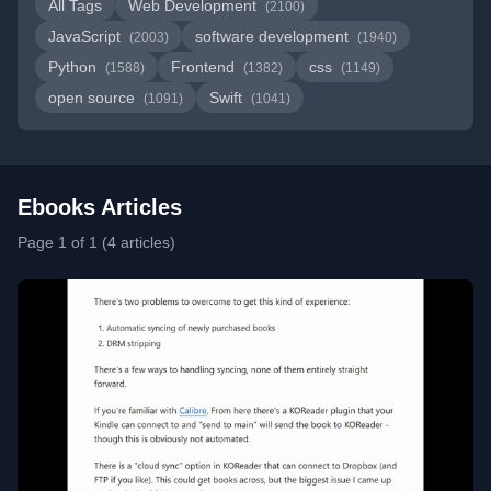
All Tags
Web Development
(2100)
JavaScript
software development
(2003)
(1940)
Python
Frontend
css
(1588)
(1382)
(1149)
open source
Swift
(1091)
(1041)
Ebooks Articles
Page 1 of 1 (4 articles)