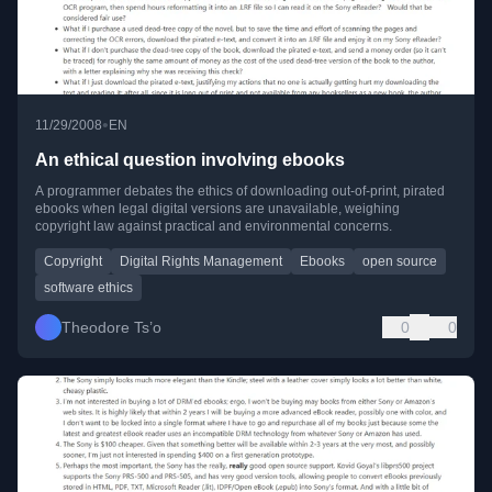
•
11/29/2008
EN
An ethical question involving ebooks
A programmer debates the ethics of downloading out-of-print, pirated
ebooks when legal digital versions are unavailable, weighing
copyright law against practical and environmental concerns.
Copyright
Digital Rights Management
Ebooks
open source
software ethics
Theodore Ts’o
0
0