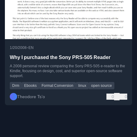
•
1/20/2008
EN
Why I purchased the Sony PRS-505 Reader
A 2008 personal review comparing the Sony PRS-505 e-reader to the
Kindle, focusing on design, cost, and superior open-source software
support.
Drm
Ebooks
Format Conversion
linux
open source
Theodore Ts’o
0
0