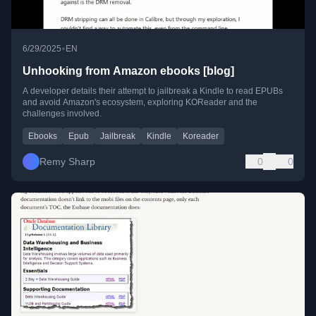
•
6/29/2025
EN
Unhooking from Amazon ebooks [blog]
A developer details their attempt to jailbreak a Kindle to read EPUBs
and avoid Amazon's ecosystem, exploring KOReader and the
challenges involved.
Ebooks
Epub
Jailbreak
Kindle
Koreader
Remy Sharp
0
0