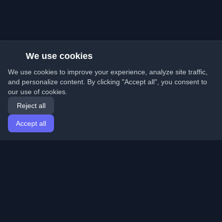
We use cookies
We use cookies to improve your experience, analyze site traffic,
and personalize content. By clicking "Accept all", you consent to
our use of cookies.
Reject all
Accept all
Home
Articles
English
Login