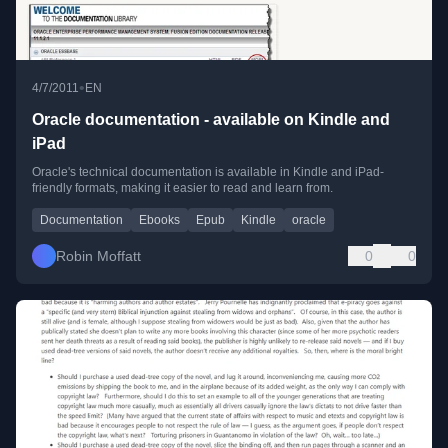
•
4/7/2011
EN
Oracle documentation - available on Kindle and
iPad
Oracle's technical documentation is available in Kindle and iPad-
friendly formats, making it easier to read and learn from.
Documentation
Ebooks
Epub
Kindle
oracle
Robin Moffatt
0
0