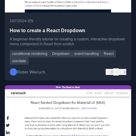
•
10/7/2024
EN
How to create a React Dropdown
A beginner-friendly tutorial on creating a custom, interactive dropdown
menu component in React from scratch.
conditional rendering
Dropdown
event handling
React
usestate
Robin Wieruch
0
0