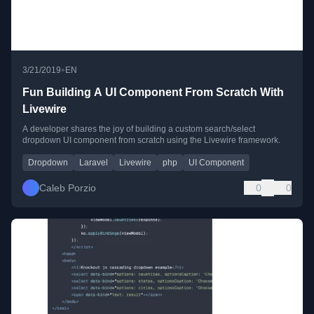
•
3/21/2019
EN
Fun Building A UI Component From Scratch With
Livewire
A developer shares the joy of building a custom search/select
dropdown UI component from scratch using the Livewire framework.
Dropdown
Laravel
Livewire
php
UI Component
Caleb Porzio
0
0