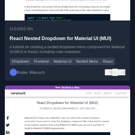
•
11/1/2022
EN
React Nested Dropdown for Material UI (MUI)
A tutorial on creating a nested dropdown menu component for Material
UI (MUI) in React, including code examples.
Dropdown
Frontend
Material UI
Nested Menu
React
Robin Wieruch
0
0