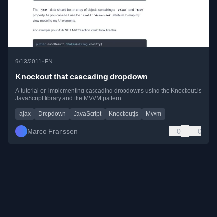
•
9/13/2011
EN
Knockout that cascading dropdown
A tutorial on implementing cascading dropdowns using the Knockout.js
JavaScript library and the MVVM pattern.
ajax
Dropdown
JavaScript
Knockoutjs
Mvvm
Marco Franssen
0
0