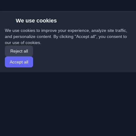
We use cookies
We use cookies to improve your experience, analyze site traffic,
and personalize content. By clicking "Accept all", you consent to
our use of cookies.
Reject all
Accept all
Home
Articles
English
Login
Discover the best personal developer blogs and articles
from around the world. Stay updated with the latest