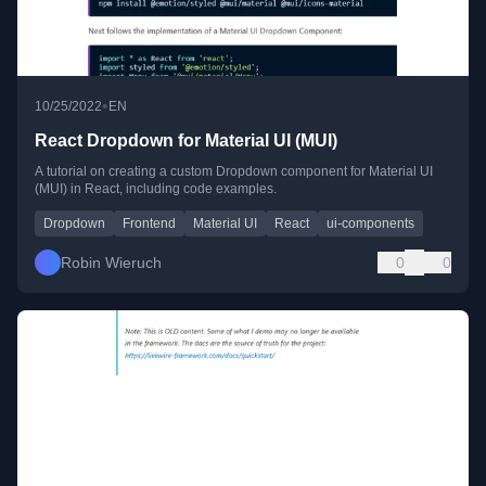
•
10/25/2022
EN
React Dropdown for Material UI (MUI)
A tutorial on creating a custom Dropdown component for Material UI
(MUI) in React, including code examples.
Dropdown
Frontend
Material UI
React
ui-components
Robin Wieruch
0
0