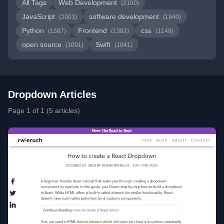
All Tags
Web Development
(2100)
JavaScript
software development
(2003)
(1940)
Python
Frontend
css
(1587)
(1382)
(1149)
open source
Swift
(1091)
(1041)
Dropdown Articles
Page 1 of 1 (5 articles)