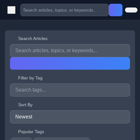
Search Articles
Filter by Tag
Sort By
Popular Tags