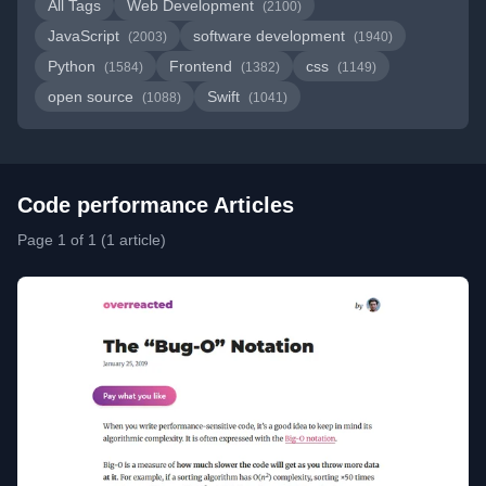
All Tags
Web Development
(2100)
JavaScript
software development
(2003)
(1940)
Python
Frontend
css
(1584)
(1382)
(1149)
open source
Swift
(1088)
(1041)
Code performance Articles
Page 1 of 1 (1 article)