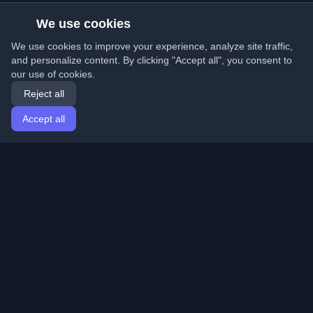
We use cookies
We use cookies to improve your experience, analyze site traffic,
and personalize content. By clicking "Accept all", you consent to
our use of cookies.
Reject all
Accept all
Home
Articles
English
Login
Discover the best personal developer blogs and articles
from around the world. Stay updated with the latest
trends, tutorials, and insights from the developer