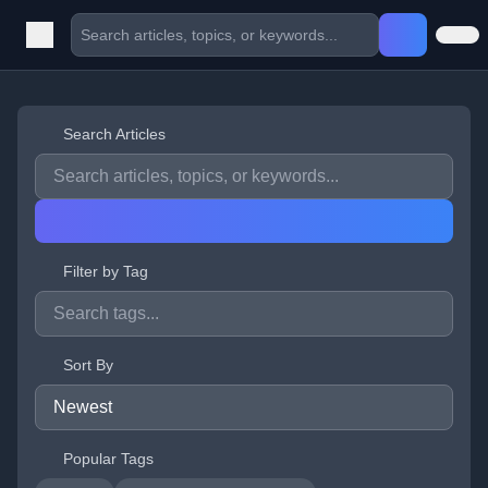
Search Articles
Filter by Tag
Sort By
Popular Tags