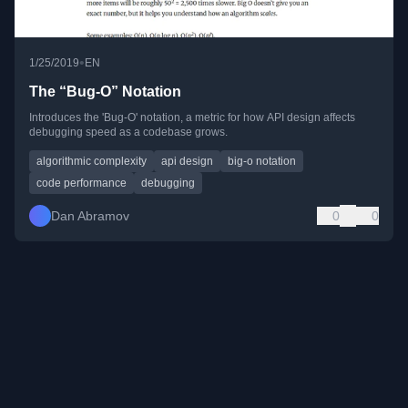
•
1/25/2019
EN
The “Bug-O” Notation
Introduces the 'Bug-O' notation, a metric for how API design affects
debugging speed as a codebase grows.
algorithmic complexity
api design
big-o notation
code performance
debugging
Dan Abramov
0
0