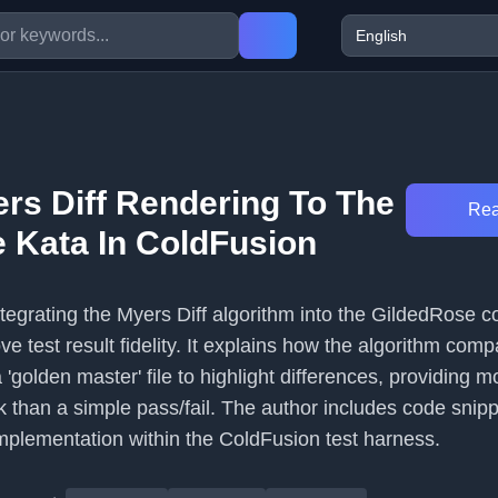
rs Diff Rendering To The
Rea
 Kata In ColdFusion
integrating the Myers Diff algorithm into the GildedRose c
e test result fidelity. It explains how the algorithm comp
 'golden master' file to highlight differences, providing m
k than a simple pass/fail. The author includes code snip
mplementation within the ColdFusion test harness.