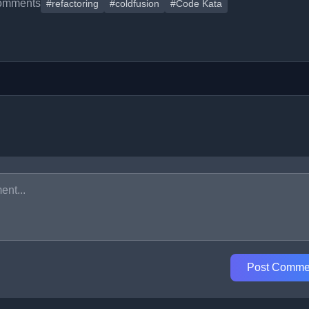
omments
#refactoring
#coldfusion
#Code Kata
Post Comme