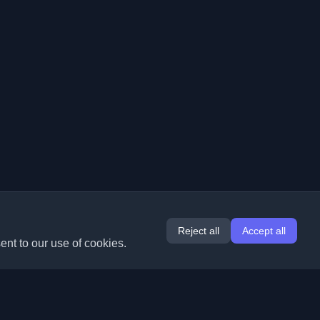
Reject all
Accept all
ent to our use of cookies.