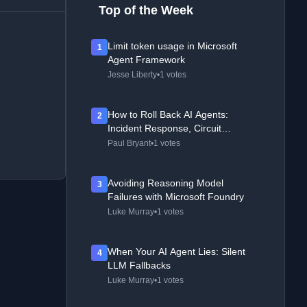
Top of the Week
Limit token usage in Microsoft
1
Agent Framework
Jesse Liberty
•
1 votes
How to Roll Back AI Agents:
2
Incident Response, Circuit
Breakers, and Recovery Patterns
Paul Bryant
•
1 votes
Avoiding Reasoning Model
3
Failures with Microsoft Foundry
Luke Murray
•
1 votes
When Your AI Agent Lies: Silent
4
LLM Fallbacks
Luke Murray
•
1 votes