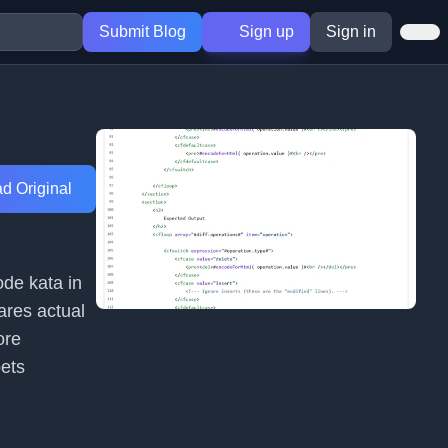
Submit Blog
Sign up
Sign in
d Original
ode kata in
ares actual
ore
pets