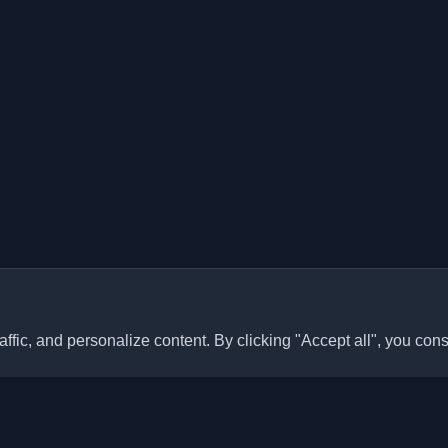
ffic, and personalize content. By clicking "Accept all", you cons