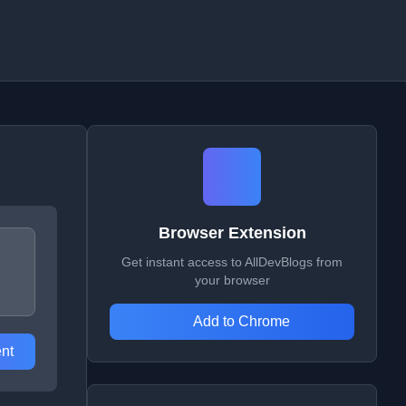
Browser Extension
Get instant access to AllDevBlogs from
your browser
Add to Chrome
nt