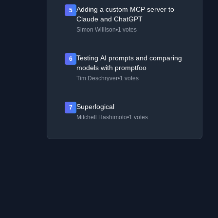
Adding a custom MCP server to
5
Claude and ChatGPT
Simon Willison
•
1 votes
Testing AI prompts and comparing
6
models with promptfoo
Tim Deschryver
•
1 votes
Superlogical
7
Mitchell Hashimoto
•
1 votes