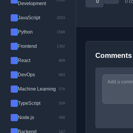
2100
0
0 c
Development
JavaScript
2003
Python
1588
Frontend
1382
Comments
React
889
DevOps
683
Machine Learning
578
TypeScript
539
Node.js
488
Backend
167