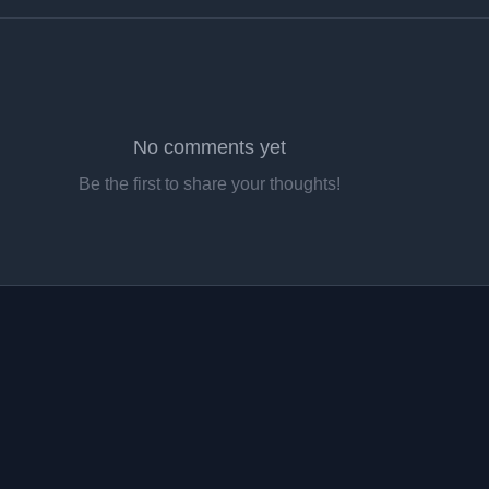
No comments yet
Be the first to share your thoughts!