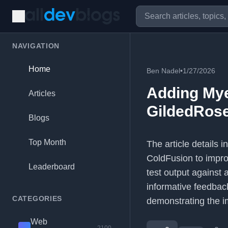
NAVIGATION
Home
Ben Nadel
•
1/27/2026
Adding Mye
Articles
GildedRose
Blogs
Top Month
The article details 
ColdFusion to improv
Leaderboard
test output against a
informative feedbac
CATEGORIES
demonstrating the i
Web