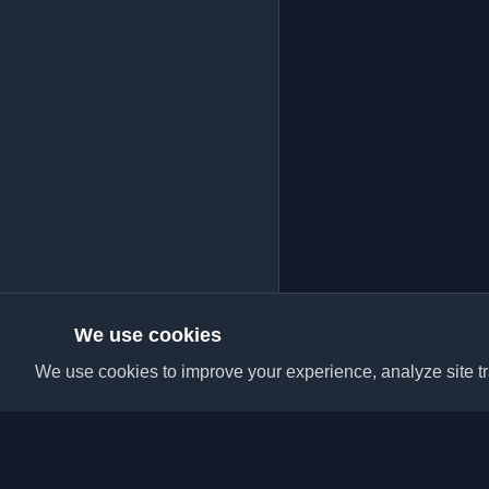
We use cookies
We use cookies to improve your experience, analyze site tra