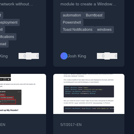
network without
module to create a Windows
g the BurntToast
notification with a hero image
t
automation
Burnttoast
n every endpoint by
for displaying CCTV alerts.
L payloads.
eployment
Powershell
ll
Toast Notifications
windows
ifications
load
King
0
0
Josh King
0
0
•
•
EN
5/7/2017
EN