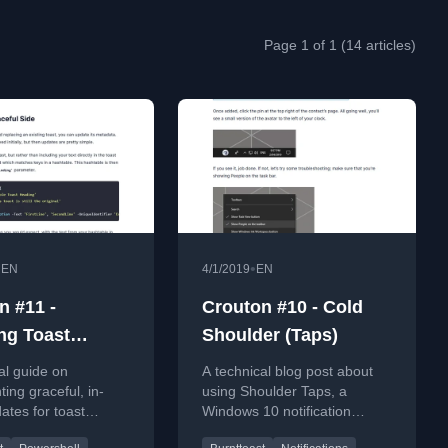
Page 1 of 1 (14 articles)
•
•
EN
4/1/2019
EN
n #11 -
Crouton #10 - Cold
ng Toast
Shoulder (Taps)
ations,
al guide on
A technical blog post about
ully
ing graceful, in-
using Shoulder Taps, a
ates for toast
Windows 10 notification
ons using the
feature, with the BurntToast