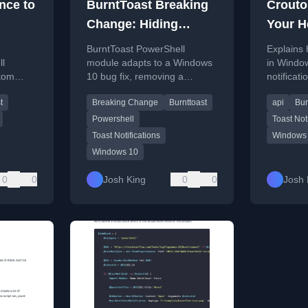
nce to
BurntToast Breaking
Crouto
Change: Hiding
Your H
Customizable AppID
Heade
BurntToast PowerShell
Explains
ll
module adapts to a Windows
in Windo
stom
10 bug fix, removing a
notificati
ations
customizable AppID
BurntToa
t
Breaking Change
Burnttoast
api
Bur
o files.
parameter to ensure toast
module fo
notifications work post-
Powershell
Toast Not
update.
Toast Notifications
Windows
Windows 10
0
0
Josh King
0
0
Josh 