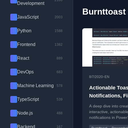
2100
Development
Burnttoast 
JavaScript
2003
Python
1588
Frontend
1382
React
889
DevOps
683
•
8/7/2020
EN
Machine Learning
578
Actionable Toas
Notifications, Fi
TypeScript
539
Cracked Them!
A deep dive into crea
interactive, actionabl
Node.js
488
notifications in Power
using the BurntToast
Backend
167