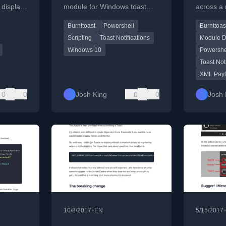
 display
module for Windows toast
across a 
ations
notifications, detailing current
installin
Burnttoast
Powershell
Burnttoas
 via
limitations and workarounds.
module o
using XM
Scripting
Toast Notifications
Module D
Windows 10
Powershe
Toast Not
XML Pay
0
0
Josh King
0
0
Josh 
•
10/8/2017
EN
5/15/2017