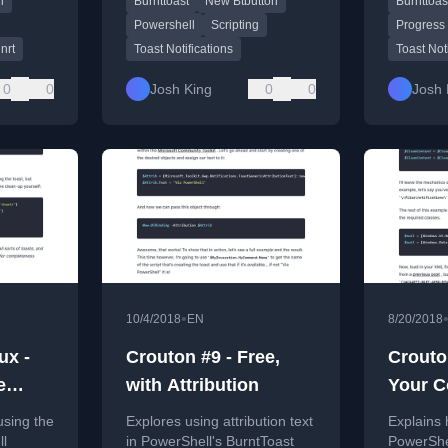
l
Burnttoast
New Btbutton
Burnttoas
BurntToa
module, 
Powershell
Scripting
Progress
bars.
nrt
Toast Notifications
Toast Not
0
0
Josh King
0
0
Josh 
•
10/4/2018
EN
8/20/2018
ux -
Crouton #9 - Free,
Crouton
e
with Attribution
Your Co
ple
Want It
using the
Explores using attribution text
Explains 
Compu
ll
in PowerShell's BurntToast
PowerShel