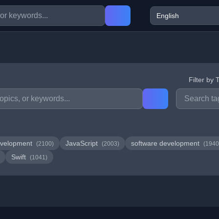
Filter by 
velopment
JavaScript
software development
(2100)
(2003)
(1940
Swift
(1041)