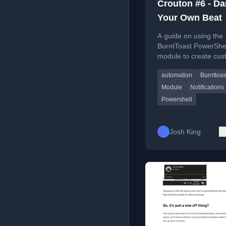
Crouton #6 - Da
Your Own Beat
A guide on using the
BurntToast PowerShe
module to create cu
Windows toast notific
automation
Burnttoas
with personalized audi
Module
Notifications
Powershell
Josh King