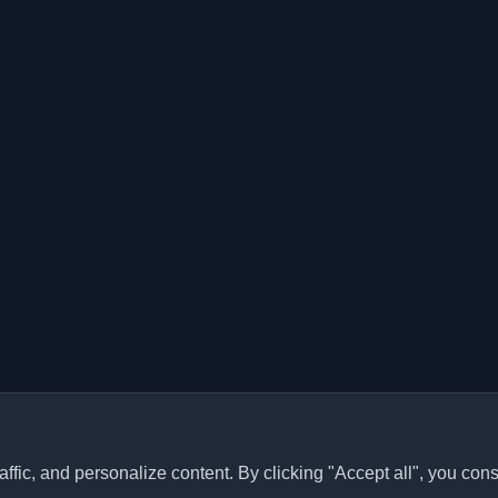
ffic, and personalize content. By clicking "Accept all", you cons