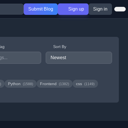
Submit Blog
Sign up
Sign in
Tag
Sort By
Python
Frontend
css
)
(1588)
(1382)
(1149)