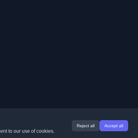
Reject all
Accept all
ent to our use of cookies.