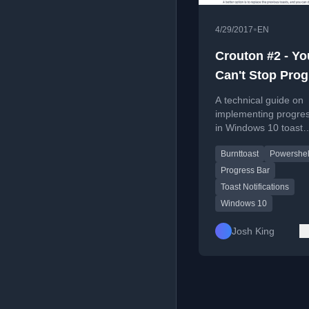
•
4/29/2017
EN
Crouton #2 - Yo
Can't Stop Prog
(Bars)
A technical guide on
implementing progre
in Windows 10 toast
notifications using th
Burnttoast
Powershel
BurntToast PowerShe
module.
Progress Bar
Toast Notifications
Windows 10
Josh King