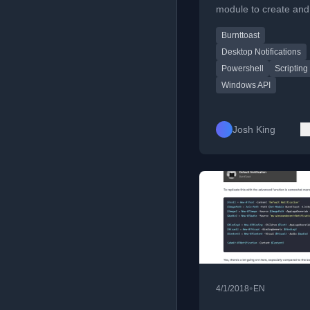
module to create and
Windows toast notific
Burnttoast
on remote computers
XML.
Desktop Notifications
Powershell
Scripting
Windows API
Josh King
•
4/1/2018
EN