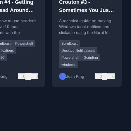
n #4 - Getting
Crouton #3 -
ead Around
Sometimes You Just
rs
Want to Click Your
 how to use headers
A technical guide on making
Toast
ws 10 toast
Windows toast notifications
ons with the
clickable using the BurntToast
st PowerShell
PowerShell module, enabling
nttoast
Powershell
Burnttoast
r organizing alerts.
them to open URLs.
ifications
Desktop Notifications
 10
Powershell
Scripting
windows
King
0
0
Josh King
0
0