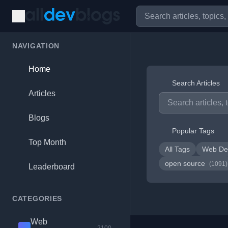
NAVIGATION
Home
Search Articles
Articles
Blogs
Popular Tags
Top Month
All Tags
Web De
open source
(1091)
Leaderboard
CATEGORIES
Web