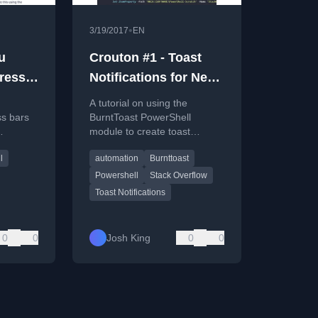
•
3/19/2017
EN
u
Crouton #1 - Toast
ress
Notifications for New
Stack Overflow
A tutorial on using the
Questions
ss bars
BurntToast PowerShell
module to create toast
e
notifications for new Stack
l
automation
Burnttoast
ll
Overflow questions,
demonstrating custom
Powershell
Stack Overflow
buttons.
Toast Notifications
0
0
Josh King
0
0