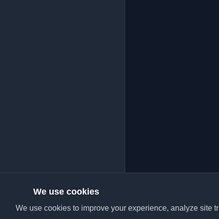
We use cookies
We use cookies to improve your experience, analyze site tra