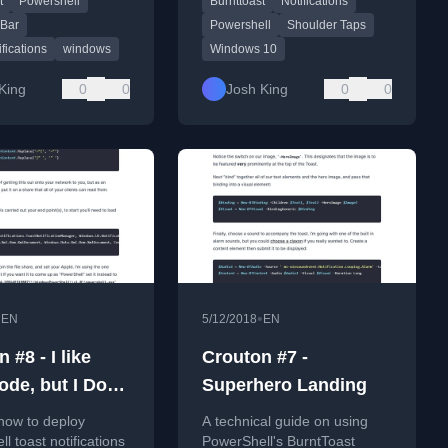
t
Powershell
Burnttoast
Notifications
st PowerShell
PowerShell module.
focusing on progress
 Bar
Powershell
Shoulder Taps
ifications
windows
Windows 10
King
0
0
Josh King
0
0
•
•
EN
5/12/2018
EN
 #8 - I like
Crouton #7 -
de, but I Don't
Superhero Landing
 on All My
how to deploy
A technical guide on using
ters
l toast notifications
PowerShell's BurntToast