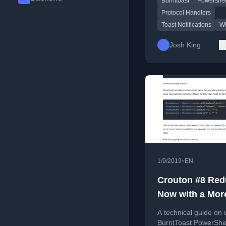
Burnttoast
Powershel
including buttons and
selection boxes.
Protocol Handlers
Toast Notifications
Wi
Josh King
•
1/9/2019
EN
Crouton #8 Red
Now with a Mor
Complete Exam
A technical guide on 
BurntToast PowerShe