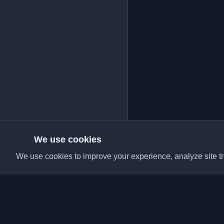
We use cookies
We use cookies to improve your experience, analyze site tra