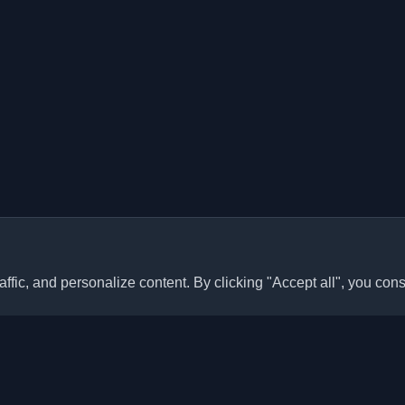
ffic, and personalize content. By clicking "Accept all", you cons