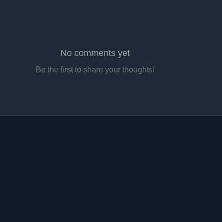
No comments yet
Be the first to share your thoughts!