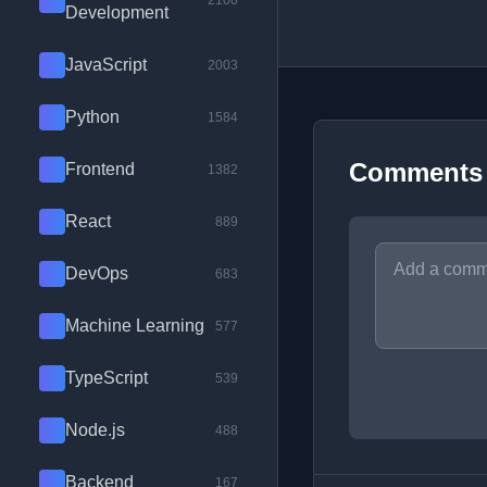
2100
Development
JavaScript
2003
Python
1584
Comments
Frontend
1382
React
889
DevOps
683
Machine Learning
577
TypeScript
539
Node.js
488
Backend
167