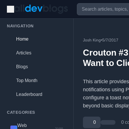
NAVIGATION
Home
Josh King
•
5/7/2017
Crouton #3
Articles
Want to Cli
Blogs
Top Month
This article provide
notifications using 
Leaderboard
configure a toast no
beyond basic displa
CATEGORIES
0
0 c
Web