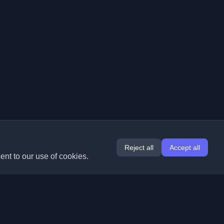
Reject all
Accept all
ent to our use of cookies.