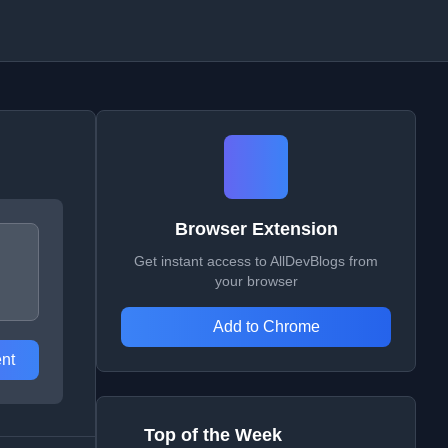
Browser Extension
Get instant access to AllDevBlogs from
your browser
Add to Chrome
nt
Top of the Week