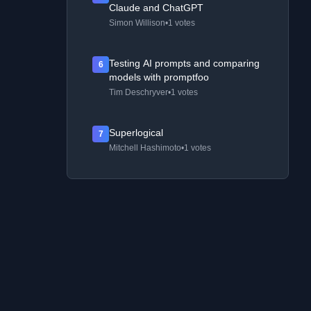
Claude and ChatGPT
Simon Willison
•
1 votes
Testing AI prompts and comparing
6
models with promptfoo
Tim Deschryver
•
1 votes
Superlogical
7
Mitchell Hashimoto
•
1 votes