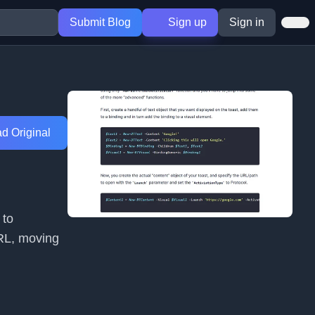
Submit Blog
Sign up
Sign in
d Original
 to
URL, moving