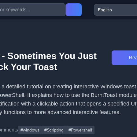
 - Sometimes You Just
Rea
ck Your Toast
s a detailed tutorial on creating interactive Windows toast
PowerShell. It explains how to use the BurntToast module
tification with a clickable action that opens a specified 
y functions to more advanced interactive features.
omments
#windows
#Scripting
#Powershell