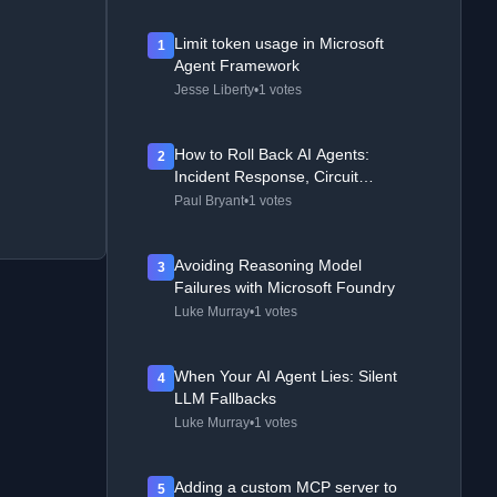
Limit token usage in Microsoft
1
Agent Framework
Jesse Liberty
•
1 votes
How to Roll Back AI Agents:
2
Incident Response, Circuit
Breakers, and Recovery Patterns
Paul Bryant
•
1 votes
Avoiding Reasoning Model
3
Failures with Microsoft Foundry
Luke Murray
•
1 votes
When Your AI Agent Lies: Silent
4
LLM Fallbacks
Luke Murray
•
1 votes
Adding a custom MCP server to
5