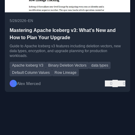
•
5/28/2026
EN
Mastering Apache Iceberg v3: What's New and
How to Plan Your Upgrade
Guide to Apache Iceberg v3 features including deletion vectors, new
data types, encryption, and upgrade planning for production
workloads.
Apache Iceberg V3
Binary Deletion Vectors
data types
Default Column Values
Row Lineage
Alex Merced
0
0