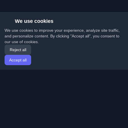
We use cookies
We use cookies to improve your experience, analyze site traffic,
and personalize content. By clicking "Accept all", you consent to
our use of cookies.
Reject all
Accept all
Home
Articles
English
Login
Discover the best personal developer blogs and articles
from around the world. Stay updated with the latest