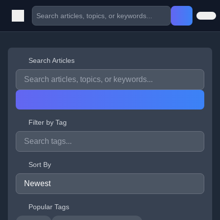
Search Articles
Filter by Tag
Sort By
Popular Tags