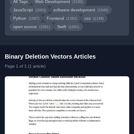
All Tags
Web Development
(2100)
JavaScript
software development
(2003)
(1940)
Python
Frontend
css
(1587)
(1382)
(1149)
open source
Swift
(1091)
(1041)
Binary Deletion Vectors Articles
Page 1 of 1 (1 article)