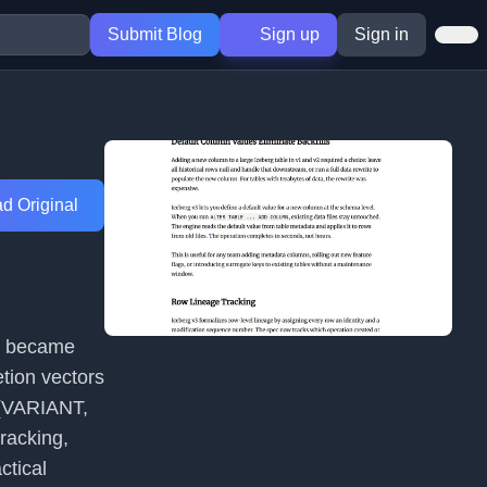
Submit Blog
Sign up
Sign in
d Original
ch became
etion vectors
s (VARIANT,
racking,
ctical