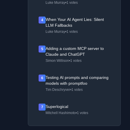
Luke Murray
•
1 votes
When Your AI Agent Lies: Silent
4
LLM Fallbacks
Luke Murray
•
1 votes
Adding a custom MCP server to
5
Claude and ChatGPT
Simon Willison
•
1 votes
Testing AI prompts and comparing
6
models with promptfoo
Tim Deschryver
•
1 votes
Superlogical
7
Mitchell Hashimoto
•
1 votes