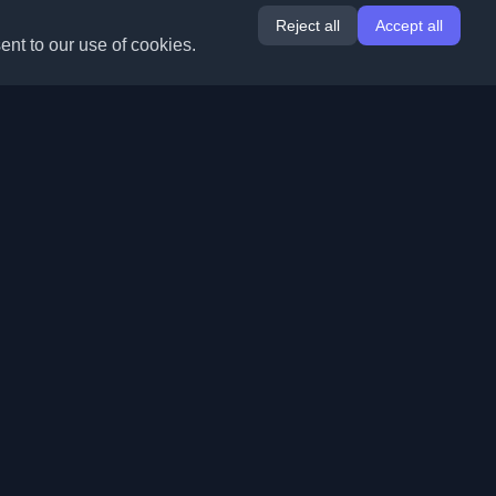
Reject all
Accept all
ent to our use of cookies.
Extensions
Information
Chrome
About Us
Edge
Contact
(coming soon)
Firefox
Submit Blog
Opera
Terms of Service
(coming soon)
Privacy Policy