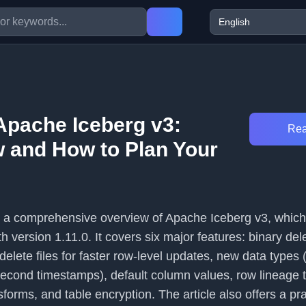
Apache Iceberg v3:
Rea
 and How to Plan Your
es a comprehensive overview of Apache Iceberg v3, whi
h version 1.11.0. It covers six major features: binary del
 delete files for faster row-level updates, new data type
nd timestamps), default column values, row lineage t
forms, and table encryption. The article also offers a pra