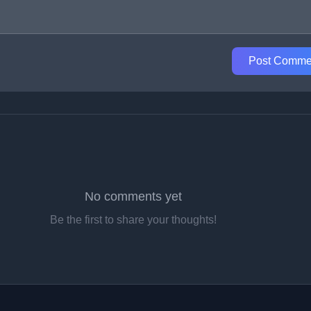
Post Comme
No comments yet
Be the first to share your thoughts!