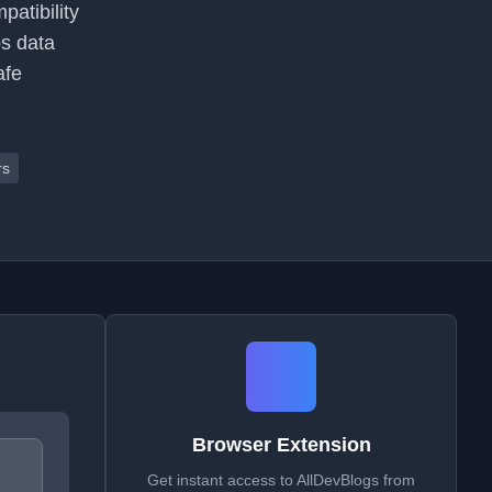
atibility
ps data
afe
rs
Browser Extension
Get instant access to AllDevBlogs from