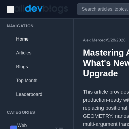
NAVIGATION
Home
Alex Merced
•
5/28/2026
Mastering 
Articles
What's New
Blogs
Upgrade
Top Month
This article provid
Leaderboard
production-ready wit
replacing positional
CATEGORIES
GEOMETRY, nanoseco
multi-argument trans
Web