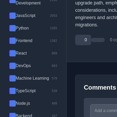
2100
upgrade path, empha
Development
considerations, incl
JavaScript
2003
engineers and arch
migrations.
Python
1585
0
0 c
Frontend
1382
React
889
DevOps
683
Machine Learning
578
Comments
TypeScript
539
Node.js
488
Backend
167