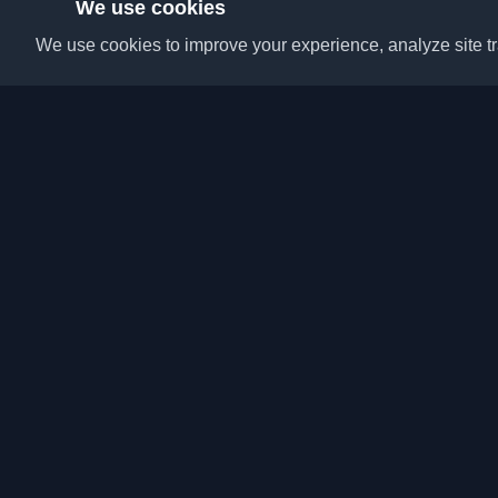
We use cookies
We use cookies to improve your experience, analyze site tra
Discover the best per
articles from around t
latest trends, tutorials
community.