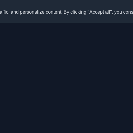
ffic, and personalize content. By clicking "Accept all", you cons
Quick Links
Articles
sonal developer blogs and
he world. Stay updated with the
Blogs
, and insights from the developer
Categories
Top Month
Leaderboard