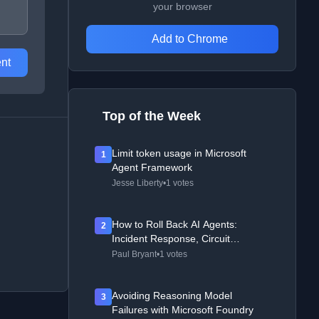
your browser
Add to Chrome
nt
Top of the Week
Limit token usage in Microsoft
1
Agent Framework
Jesse Liberty
•
1 votes
How to Roll Back AI Agents:
2
Incident Response, Circuit
Breakers, and Recovery Patterns
Paul Bryant
•
1 votes
Avoiding Reasoning Model
3
Failures with Microsoft Foundry