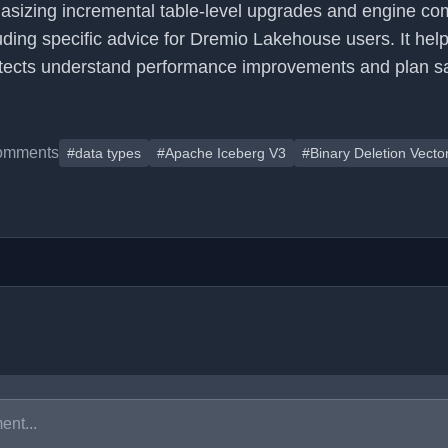
sizing incremental table-level upgrades and engine comp
uding specific advice for Dremio Lakehouse users. It hel
itects understand performance improvements and plan s
omments
#data types
#Apache Iceberg V3
#Binary Deletion Vecto