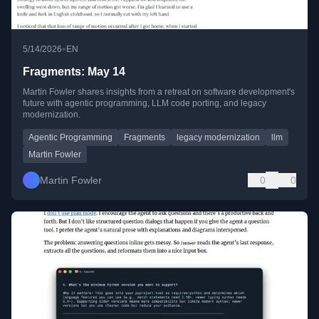
•
5/14/2026
EN
Fragments: May 14
Martin Fowler shares insights from a retreat on software development's
future with agentic programming, LLM code porting, and legacy
modernization.
Agentic Programming
Fragments
legacy modernization
llm
Martin Fowler
Martin Fowler
0
0