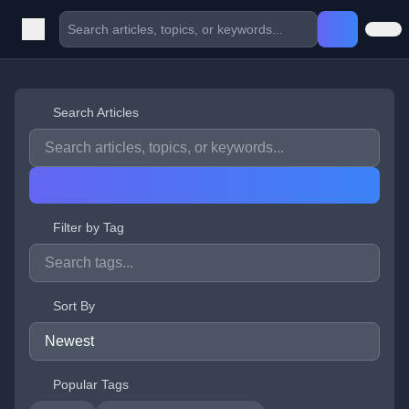
Search Articles
Filter by Tag
Sort By
Popular Tags