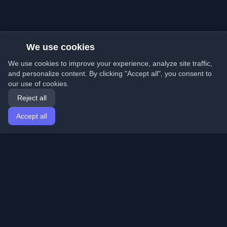
We use cookies
We use cookies to improve your experience, analyze site traffic,
and personalize content. By clicking "Accept all", you consent to
our use of cookies.
Reject all
Accept all
Home
Articles
English
Login
Discover the best personal developer blogs and articles