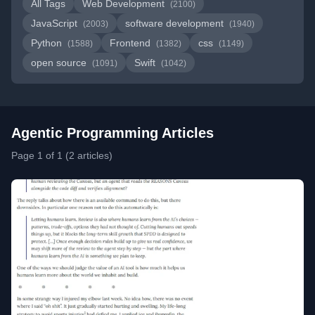
All Tags
Web Development
(2100)
JavaScript
software development
(2003)
(1940)
Python
Frontend
css
(1588)
(1382)
(1149)
open source
Swift
(1091)
(1042)
Agentic Programming Articles
Page 1 of 1 (2 articles)