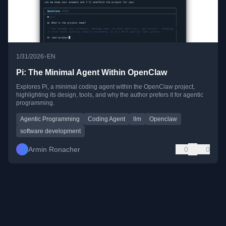
•
1/31/2026
EN
Pi: The Minimal Agent Within OpenClaw
Explores Pi, a minimal coding agent within the OpenClaw project,
highlighting its design, tools, and why the author prefers it for agentic
programming.
Agentic Programming
Coding Agent
llm
Openclaw
software development
Armin Ronacher
0
0